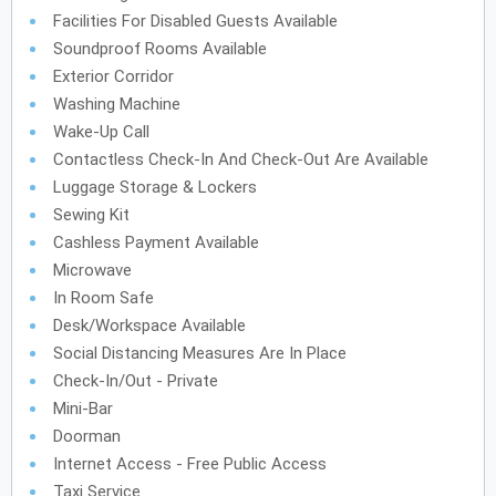
Facilities For Disabled Guests Available
Soundproof Rooms Available
Exterior Corridor
Washing Machine
Wake-Up Call
Contactless Check-In And Check-Out Are Available
Luggage Storage & Lockers
Sewing Kit
Cashless Payment Available
Microwave
In Room Safe
Desk/Workspace Available
Social Distancing Measures Are In Place
Check-In/Out - Private
Mini-Bar
Doorman
Internet Access - Free Public Access
Taxi Service