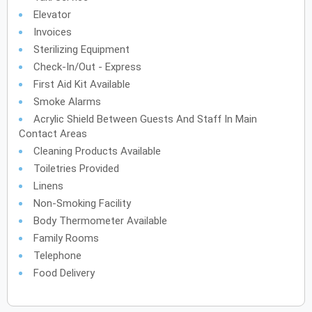
Elevator
Invoices
Sterilizing Equipment
Check-In/Out - Express
First Aid Kit Available
Smoke Alarms
Acrylic Shield Between Guests And Staff In Main
Contact Areas
Cleaning Products Available
Toiletries Provided
Linens
Non-Smoking Facility
Body Thermometer Available
Family Rooms
Telephone
Food Delivery