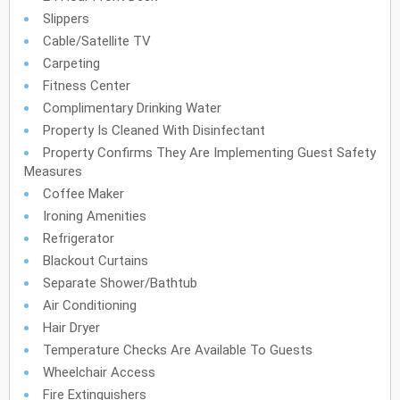
Slippers
Cable/Satellite TV
Carpeting
Fitness Center
Complimentary Drinking Water
Property Is Cleaned With Disinfectant
Property Confirms They Are Implementing Guest Safety
Measures
Coffee Maker
Ironing Amenities
Refrigerator
Blackout Curtains
Separate Shower/Bathtub
Air Conditioning
Hair Dryer
Temperature Checks Are Available To Guests
Wheelchair Access
Fire Extinguishers