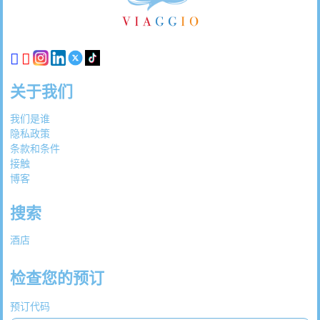
链
接
关于我们
我们是谁
隐私政策
条款和条件
接触
博客
搜索
酒店
检查您的预订
预订代码