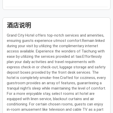
酒店说明
Grand City Hotel offers top-notch services and amenities,
ensuring guests experience utmost comfort.Remain linked
during your visit by utilizing the complimentary internet
access available. Experience the wonders of Taichung with
ease by utilizing the services provided at taxi.Effortlessly
plan your daily activities and travel requirements with
express check-in or check-out, luggage storage and safety
deposit boxes provided by the front desk services. The
hotel is completely smoke-free.Crafted for coziness, every
guestroom provides an array of features, guaranteeing a
tranquil night's sleep while maintaining the level of comfort.
For a more enjoyable stay, select rooms at hotel are
equipped with linen service, blackout curtains and air
conditioning. For certain chosen rooms, guests can enjoy
in-room amusement like television and cable TV as a part