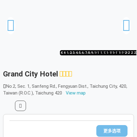
43/44
44/44
1/44
2/44
3/44
4/44
5/44
6/44
7/44
8/44
9/44
10/44
11/44
12/44
13/44
14/44
15/44
16/44
17/44
18/44
19/44
20/44
21/44
22/
2
Grand City Hotel
No.2, Sec. 1, Sanfeng Rd., Fengyuan Dist., Taichung City, 420,
Taiwan (R.O.C.), Taichung 420
View map
更多选项