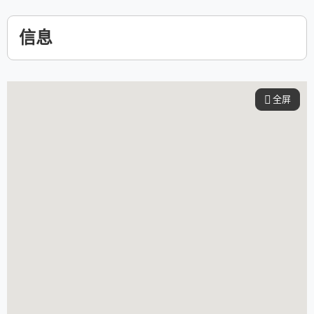
信息
全屏