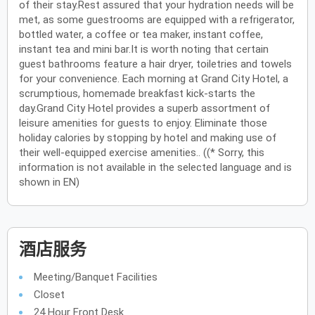
of their stay.Rest assured that your hydration needs will be
met, as some guestrooms are equipped with a refrigerator,
bottled water, a coffee or tea maker, instant coffee,
instant tea and mini bar.It is worth noting that certain
guest bathrooms feature a hair dryer, toiletries and towels
for your convenience. Each morning at Grand City Hotel, a
scrumptious, homemade breakfast kick-starts the
day.Grand City Hotel provides a superb assortment of
leisure amenities for guests to enjoy. Eliminate those
holiday calories by stopping by hotel and making use of
their well-equipped exercise amenities.. ((* Sorry, this
information is not available in the selected language and is
shown in EN)
酒店服务
Meeting/Banquet Facilities
Closet
24 Hour Front Desk