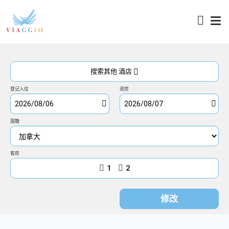
访问
搜索其他 酒店
登记入住
退房
国籍
客房
1
2
修改