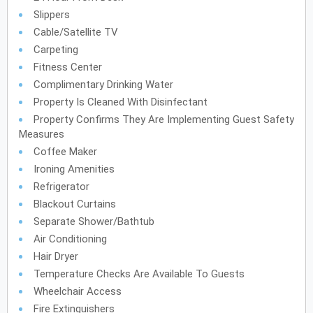
Slippers
Cable/Satellite TV
Carpeting
Fitness Center
Complimentary Drinking Water
Property Is Cleaned With Disinfectant
Property Confirms They Are Implementing Guest Safety
Measures
Coffee Maker
Ironing Amenities
Refrigerator
Blackout Curtains
Separate Shower/Bathtub
Air Conditioning
Hair Dryer
Temperature Checks Are Available To Guests
Wheelchair Access
Fire Extinguishers