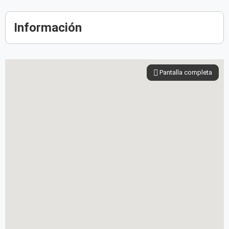
Información
Pantalla completa