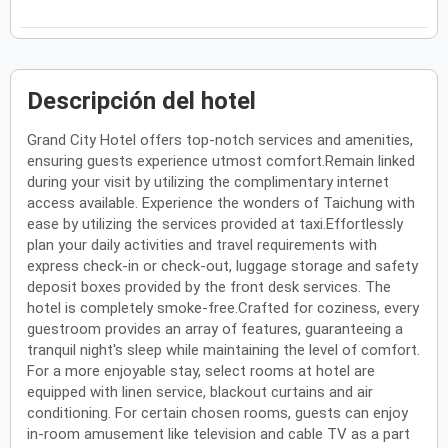
Descripción del hotel
Grand City Hotel offers top-notch services and amenities,
ensuring guests experience utmost comfort.Remain linked
during your visit by utilizing the complimentary internet
access available. Experience the wonders of Taichung with
ease by utilizing the services provided at taxi.Effortlessly
plan your daily activities and travel requirements with
express check-in or check-out, luggage storage and safety
deposit boxes provided by the front desk services. The
hotel is completely smoke-free.Crafted for coziness, every
guestroom provides an array of features, guaranteeing a
tranquil night's sleep while maintaining the level of comfort.
For a more enjoyable stay, select rooms at hotel are
equipped with linen service, blackout curtains and air
conditioning. For certain chosen rooms, guests can enjoy
in-room amusement like television and cable TV as a part