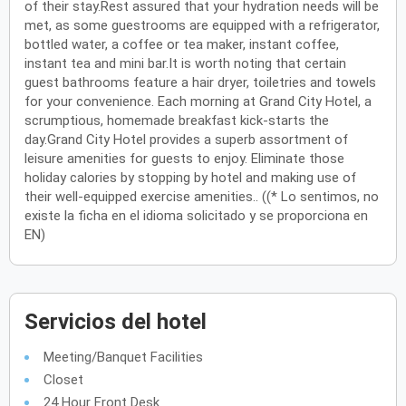
of their stay.Rest assured that your hydration needs will be
met, as some guestrooms are equipped with a refrigerator,
bottled water, a coffee or tea maker, instant coffee,
instant tea and mini bar.It is worth noting that certain
guest bathrooms feature a hair dryer, toiletries and towels
for your convenience. Each morning at Grand City Hotel, a
scrumptious, homemade breakfast kick-starts the
day.Grand City Hotel provides a superb assortment of
leisure amenities for guests to enjoy. Eliminate those
holiday calories by stopping by hotel and making use of
their well-equipped exercise amenities.. ((* Lo sentimos, no
existe la ficha en el idioma solicitado y se proporciona en
EN)
Servicios del hotel
Meeting/Banquet Facilities
Closet
24 Hour Front Desk