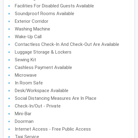
Facilities For Disabled Guests Available
Soundproof Rooms Available
Exterior Corridor
Washing Machine
Wake-Up Call
Contactless Check-In And Check-Out Are Available
Luggage Storage & Lockers
Sewing Kit
Cashless Payment Available
Microwave
In Room Safe
Desk/Workspace Available
Social Distancing Measures Are In Place
Check-In/Out - Private
Mini-Bar
Doorman
Internet Access - Free Public Access
Taxi Service