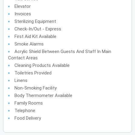
Elevator
Invoices
Sterilizing Equipment
Check-In/Out - Express
First Aid Kit Available
Smoke Alarms
Acrylic Shield Between Guests And Staff In Main
Contact Areas
Cleaning Products Available
Toiletries Provided
Linens
Non-Smoking Facility
Body Thermometer Available
Family Rooms
Telephone
Food Delivery