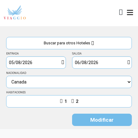
Acceso
Buscar para otros Hoteles
ENTRADA
SALIDA
NACIONALIDAD
HABITACIONES
1
2
Modificar