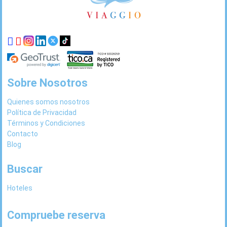
de
página
Sobre Nosotros
Quienes somos nosotros
Política de Privacidad
Términos y Condiciones
Contacto
Blog
Buscar
Hoteles
Compruebe reserva