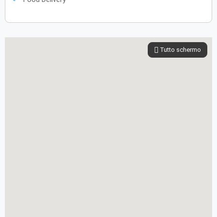
Tutto schermo