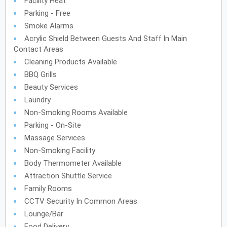
Facility Heat
Parking - Free
Smoke Alarms
Acrylic Shield Between Guests And Staff In Main
Contact Areas
Cleaning Products Available
BBQ Grills
Beauty Services
Laundry
Non-Smoking Rooms Available
Parking - On-Site
Massage Services
Non-Smoking Facility
Body Thermometer Available
Attraction Shuttle Service
Family Rooms
CCTV Security In Common Areas
Lounge/Bar
Food Delivery