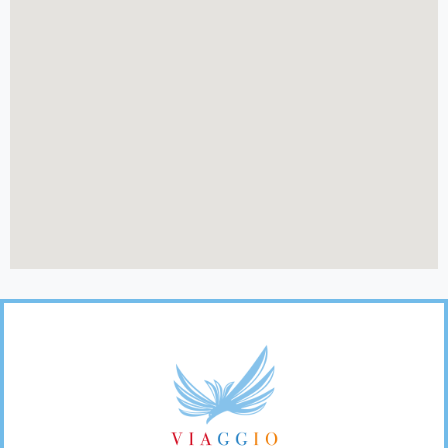
Footer
Links