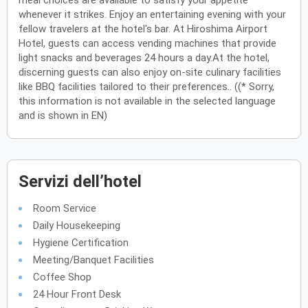
meal choices are available to satisfy your appetite
whenever it strikes. Enjoy an entertaining evening with your
fellow travelers at the hotel's bar. At Hiroshima Airport
Hotel, guests can access vending machines that provide
light snacks and beverages 24 hours a day.At the hotel,
discerning guests can also enjoy on-site culinary facilities
like BBQ facilities tailored to their preferences.. ((* Sorry,
this information is not available in the selected language
and is shown in EN)
Servizi dell’hotel
Room Service
Daily Housekeeping
Hygiene Certification
Meeting/Banquet Facilities
Coffee Shop
24 Hour Front Desk