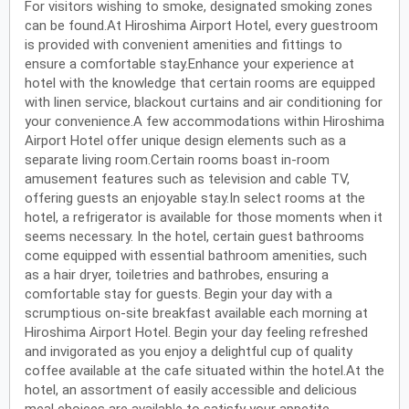
For visitors wishing to smoke, designated smoking zones
can be found.At Hiroshima Airport Hotel, every guestroom
is provided with convenient amenities and fittings to
ensure a comfortable stay.Enhance your experience at
hotel with the knowledge that certain rooms are equipped
with linen service, blackout curtains and air conditioning for
your convenience.A few accommodations within Hiroshima
Airport Hotel offer unique design elements such as a
separate living room.Certain rooms boast in-room
amusement features such as television and cable TV,
offering guests an enjoyable stay.In select rooms at the
hotel, a refrigerator is available for those moments when it
seems necessary. In the hotel, certain guest bathrooms
come equipped with essential bathroom amenities, such
as a hair dryer, toiletries and bathrobes, ensuring a
comfortable stay for guests. Begin your day with a
scrumptious on-site breakfast available each morning at
Hiroshima Airport Hotel. Begin your day feeling refreshed
and invigorated as you enjoy a delightful cup of quality
coffee available at the cafe situated within the hotel.At the
hotel, an assortment of easily accessible and delicious