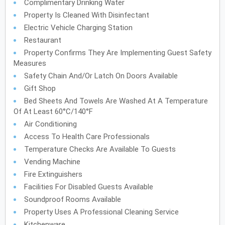
Complimentary Drinking Water
Property Is Cleaned With Disinfectant
Electric Vehicle Charging Station
Restaurant
Property Confirms They Are Implementing Guest Safety
Measures
Safety Chain And/or Latch On Doors Available
Gift Shop
Bed Sheets And Towels Are Washed At A Temperature
Of At Least 60°C/140°F
Air Conditioning
Access To Health Care Professionals
Temperature Checks Are Available To Guests
Vending Machine
Fire Extinguishers
Facilities For Disabled Guests Available
Soundproof Rooms Available
Property Uses A Professional Cleaning Service
Kitchenware