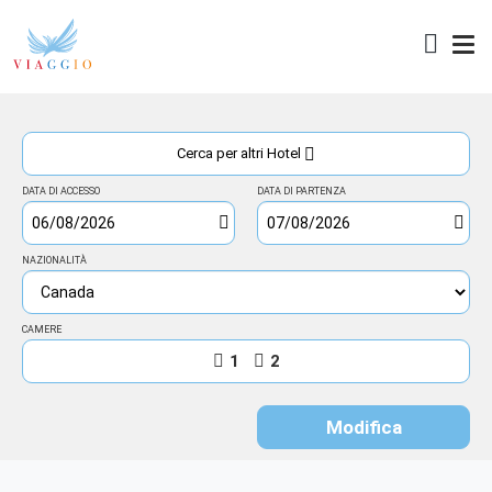
Access
Cerca per altri Hotel
DATA DI ACCESSO
DATA DI PARTENZA
NAZIONALITÀ
CAMERE
1
2
Modifica