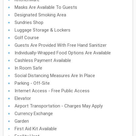
Masks Are Available To Guests
Designated Smoking Area
Sundries Shop
Luggage Storage & Lockers
Golf Course
Guests Are Provided With Free Hand Sanitizer
Individually-Wrapped Food Options Are Available
Cashless Payment Available
In Room Safe
Social Distancing Measures Are In Place
Parking - Off-Site
Internet Access - Free Public Access
Elevator
Airport Transportation - Charges May Apply
Currency Exchange
Garden
First Aid Kit Available