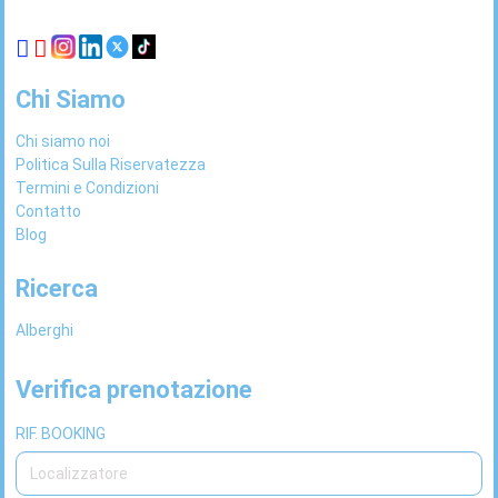
Chi Siamo
Chi siamo noi
Politica Sulla Riservatezza
Termini e Condizioni
Contatto
Blog
Ricerca
Alberghi
Verifica prenotazione
RIF. BOOKING