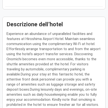
Descrizione dell’hotel
Experience an abundance of unparalleled facilities and
features at Hiroshima Airport Hotel. Maintain seamless
communication using the complimentary Wi-Fi at hotel.
Effortlessly arrange transportation to and from the airport
using the hotel's airport transfer services. Discovering
Onomichi becomes even more accessible, thanks to the
shuttle amenities provided at the hotel. For visitors
traveling by automobile, complimentary parking is
available.During your stay at this fantastic hotel, the
attentive front desk personnel can provide you with a
range of amenities such as luggage storage and safety
deposit boxes.During leisurely days and evenings, on-site
amenities such as daily housekeeping enable you to fully
enjoy your accommodation. Kindly note that smoking is
prohibited in the hotel to ensure fresher air for all visitors.