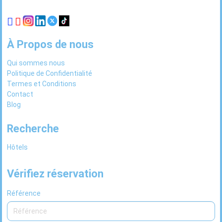
À Propos de nous
Qui sommes nous
Politique de Confidentialité
Termes et Conditions
Contact
Blog
Recherche
Hôtels
Vérifiez réservation
Référence