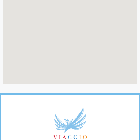
Footer
Links