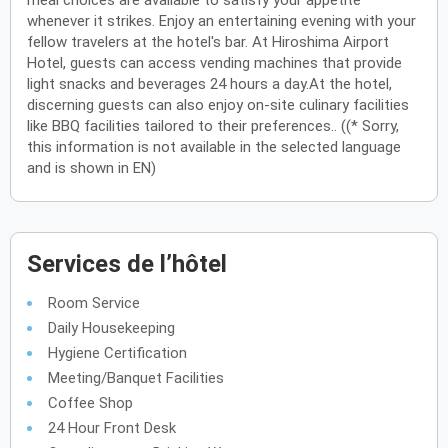
meal choices are available to satisfy your appetite
whenever it strikes. Enjoy an entertaining evening with your
fellow travelers at the hotel's bar. At Hiroshima Airport
Hotel, guests can access vending machines that provide
light snacks and beverages 24 hours a day.At the hotel,
discerning guests can also enjoy on-site culinary facilities
like BBQ facilities tailored to their preferences.. ((* Sorry,
this information is not available in the selected language
and is shown in EN)
Services de l’hôtel
Room Service
Daily Housekeeping
Hygiene Certification
Meeting/Banquet Facilities
Coffee Shop
24 Hour Front Desk