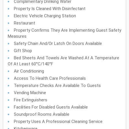
Complimentary Drinking Water
Property Is Cleaned With Disinfectant
Electric Vehicle Charging Station
Restaurant
Property Confirms They Are Implementing Guest Safety
Measures
Safety Chain And/or Latch On Doors Available
Gift Shop
Bed Sheets And Towels Are Washed At A Temperature
Of At Least 60°C/140°F
Air Conditioning
Access To Health Care Professionals
Temperature Checks Are Available To Guests
Vending Machine
Fire Extinguishers
Facilities For Disabled Guests Available
Soundproof Rooms Available
Property Uses A Professional Cleaning Service
Kitchenware