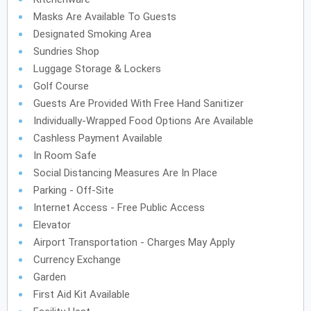
Masks Are Available To Guests
Designated Smoking Area
Sundries Shop
Luggage Storage & Lockers
Golf Course
Guests Are Provided With Free Hand Sanitizer
Individually-Wrapped Food Options Are Available
Cashless Payment Available
In Room Safe
Social Distancing Measures Are In Place
Parking - Off-Site
Internet Access - Free Public Access
Elevator
Airport Transportation - Charges May Apply
Currency Exchange
Garden
First Aid Kit Available