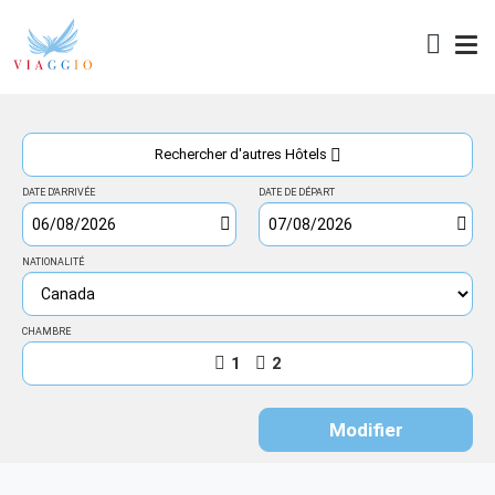
Accès
Rechercher d'autres Hôtels
DATE D'ARRIVÉE
DATE DE DÉPART
NATIONALITÉ
CHAMBRE
1
2
Modifier