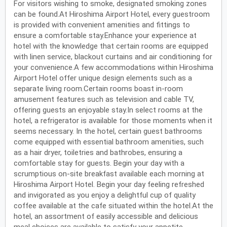
For visitors wishing to smoke, designated smoking zones
can be found.At Hiroshima Airport Hotel, every guestroom
is provided with convenient amenities and fittings to
ensure a comfortable stay.Enhance your experience at
hotel with the knowledge that certain rooms are equipped
with linen service, blackout curtains and air conditioning for
your convenience.A few accommodations within Hiroshima
Airport Hotel offer unique design elements such as a
separate living room.Certain rooms boast in-room
amusement features such as television and cable TV,
offering guests an enjoyable stay.In select rooms at the
hotel, a refrigerator is available for those moments when it
seems necessary. In the hotel, certain guest bathrooms
come equipped with essential bathroom amenities, such
as a hair dryer, toiletries and bathrobes, ensuring a
comfortable stay for guests. Begin your day with a
scrumptious on-site breakfast available each morning at
Hiroshima Airport Hotel. Begin your day feeling refreshed
and invigorated as you enjoy a delightful cup of quality
coffee available at the cafe situated within the hotel.At the
hotel, an assortment of easily accessible and delicious