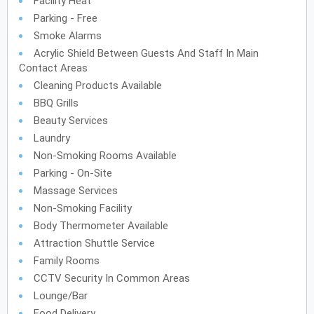
Facility Heat
Parking - Free
Smoke Alarms
Acrylic Shield Between Guests And Staff In Main
Contact Areas
Cleaning Products Available
BBQ Grills
Beauty Services
Laundry
Non-Smoking Rooms Available
Parking - On-Site
Massage Services
Non-Smoking Facility
Body Thermometer Available
Attraction Shuttle Service
Family Rooms
CCTV Security In Common Areas
Lounge/Bar
Food Delivery