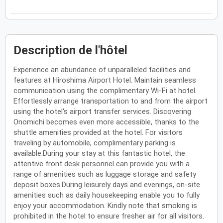
Description de l'hôtel
Experience an abundance of unparalleled facilities and
features at Hiroshima Airport Hotel. Maintain seamless
communication using the complimentary Wi-Fi at hotel.
Effortlessly arrange transportation to and from the airport
using the hotel's airport transfer services. Discovering
Onomichi becomes even more accessible, thanks to the
shuttle amenities provided at the hotel. For visitors
traveling by automobile, complimentary parking is
available.During your stay at this fantastic hotel, the
attentive front desk personnel can provide you with a
range of amenities such as luggage storage and safety
deposit boxes.During leisurely days and evenings, on-site
amenities such as daily housekeeping enable you to fully
enjoy your accommodation. Kindly note that smoking is
prohibited in the hotel to ensure fresher air for all visitors.