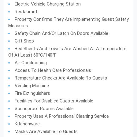
Electric Vehicle Charging Station
Restaurant
Property Confirms They Are Implementing Guest Safety
Measures
Safety Chain And/or Latch On Doors Available
Gift Shop
Bed Sheets And Towels Are Washed At A Temperature
Of At Least 60°C/140°F
Air Conditioning
Access To Health Care Professionals
Temperature Checks Are Available To Guests
Vending Machine
Fire Extinguishers
Facilities For Disabled Guests Available
Soundproof Rooms Available
Property Uses A Professional Cleaning Service
Kitchenware
Masks Are Available To Guests