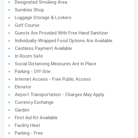
Designated Smoking Area
Sundries Shop
Luggage Storage & Lockers
Golf Course
Guests Are Provided With Free Hand Sanitizer
Individually-Wrapped Food Options Are Available
Cashless Payment Available
In Room Safe
Social Distancing Measures Are In Place
Parking - Off-Site
Internet Access - Free Public Access
Elevator
Airport Transportation - Charges May Apply
Currency Exchange
Garden
First Aid Kit Available
Facility Heat
Parking - Free