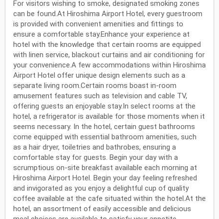
For visitors wishing to smoke, designated smoking zones
can be found.At Hiroshima Airport Hotel, every guestroom
is provided with convenient amenities and fittings to
ensure a comfortable stay.Enhance your experience at
hotel with the knowledge that certain rooms are equipped
with linen service, blackout curtains and air conditioning for
your convenience.A few accommodations within Hiroshima
Airport Hotel offer unique design elements such as a
separate living room.Certain rooms boast in-room
amusement features such as television and cable TV,
offering guests an enjoyable stay.In select rooms at the
hotel, a refrigerator is available for those moments when it
seems necessary. In the hotel, certain guest bathrooms
come equipped with essential bathroom amenities, such
as a hair dryer, toiletries and bathrobes, ensuring a
comfortable stay for guests. Begin your day with a
scrumptious on-site breakfast available each morning at
Hiroshima Airport Hotel. Begin your day feeling refreshed
and invigorated as you enjoy a delightful cup of quality
coffee available at the cafe situated within the hotel.At the
hotel, an assortment of easily accessible and delicious