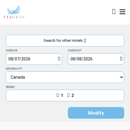
Access
Search for other Hotels
CHECK-IN
CHECK-OUT
NATIONALITY
ROOMS
1
2
Modify