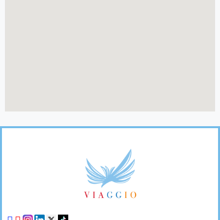
Footer
Links