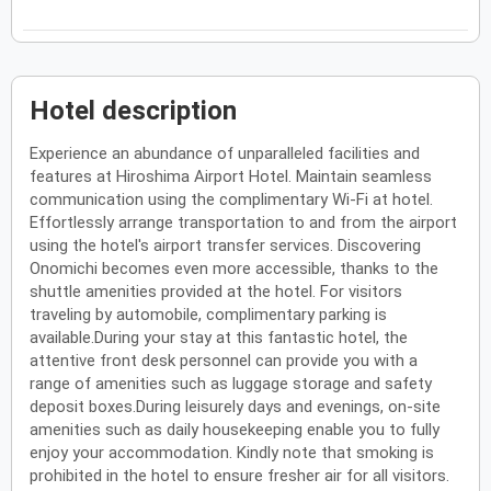
Hotel description
Experience an abundance of unparalleled facilities and
features at Hiroshima Airport Hotel. Maintain seamless
communication using the complimentary Wi-Fi at hotel.
Effortlessly arrange transportation to and from the airport
using the hotel's airport transfer services. Discovering
Onomichi becomes even more accessible, thanks to the
shuttle amenities provided at the hotel. For visitors
traveling by automobile, complimentary parking is
available.During your stay at this fantastic hotel, the
attentive front desk personnel can provide you with a
range of amenities such as luggage storage and safety
deposit boxes.During leisurely days and evenings, on-site
amenities such as daily housekeeping enable you to fully
enjoy your accommodation. Kindly note that smoking is
prohibited in the hotel to ensure fresher air for all visitors.