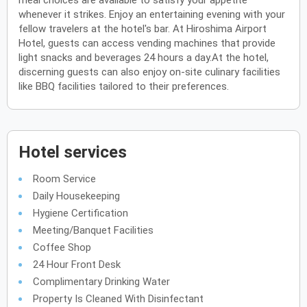
meal choices are available to satisfy your appetite
whenever it strikes. Enjoy an entertaining evening with your
fellow travelers at the hotel's bar. At Hiroshima Airport
Hotel, guests can access vending machines that provide
light snacks and beverages 24 hours a day.At the hotel,
discerning guests can also enjoy on-site culinary facilities
like BBQ facilities tailored to their preferences.
Hotel services
Room Service
Daily Housekeeping
Hygiene Certification
Meeting/Banquet Facilities
Coffee Shop
24 Hour Front Desk
Complimentary Drinking Water
Property Is Cleaned With Disinfectant