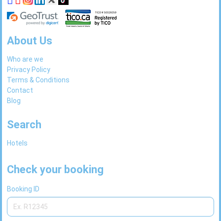
About Us
Who are we
Privacy Policy
Terms & Conditions
Contact
Blog
Search
Hotels
Check your booking
Booking ID