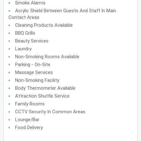
Smoke Alarms
Acrylic Shield Between Guests And Staff In Main
Contact Areas
Cleaning Products Available
BBQ Grills
Beauty Services
Laundry
Non-Smoking Rooms Available
Parking - On-Site
Massage Services
Non-Smoking Facility
Body Thermometer Available
Attraction Shuttle Service
Family Rooms
CCTV Security In Common Areas
Lounge/Bar
Food Delivery