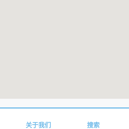
关于我们
搜索