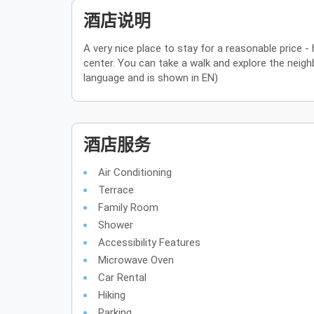
酒店说明
A very nice place to stay for a reasonable price - 
center. You can take a walk and explore the neighb
language and is shown in EN)
酒店服务
Air Conditioning
Terrace
Family Room
Shower
Accessibility Features
Microwave Oven
Car Rental
Hiking
Parking