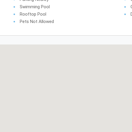
Swimming Pool
Rooftop Pool
Pets Not Allowed