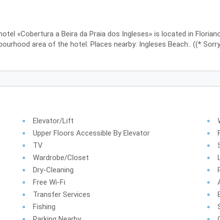
hotel «Cobertura a Beira da Praia dos Ingleses» is located in Floriano
ourhood area of the hotel. Places nearby: Ingleses Beach.. ((* Sorry,
Elevator/lift
Upper Floors Accessible By Elevator
TV
Wardrobe/Closet
Dry-Cleaning
Free Wi-Fi
Transfer Services
Fishing
Parking Nearby