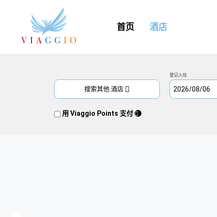
(CURRENT)
首页
酒店
登记入住
搜索其他 酒店
用 Viaggio Points 支付