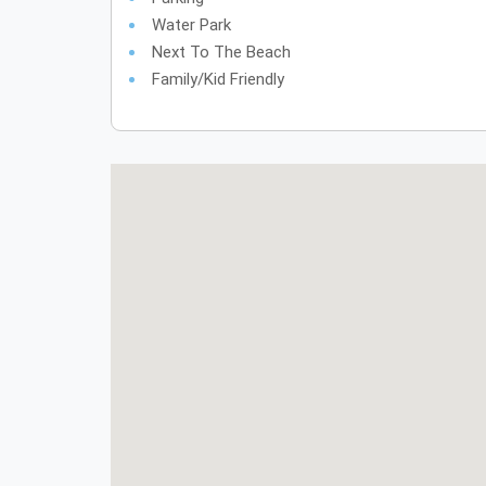
Water Park
Next To The Beach
Family/Kid Friendly