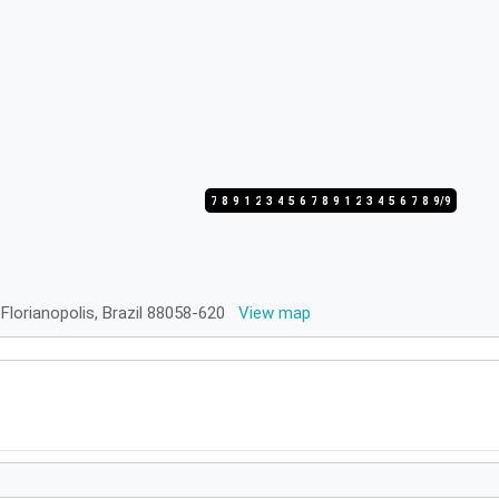
7/9
8/9
9/9
1/9
2/9
3/9
4/9
5/9
6/9
7/9
8/9
9/9
1/9
2/9
3/9
4/9
5/9
6/9
7/9
8/9
9/9
 Florianopolis, Brazil 88058-620
View map