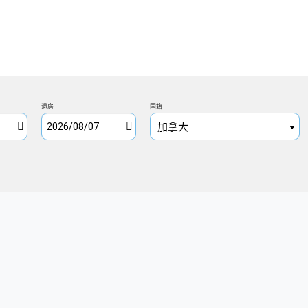
退房
国籍
加拿大