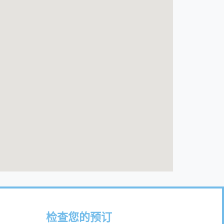
检查您的预订