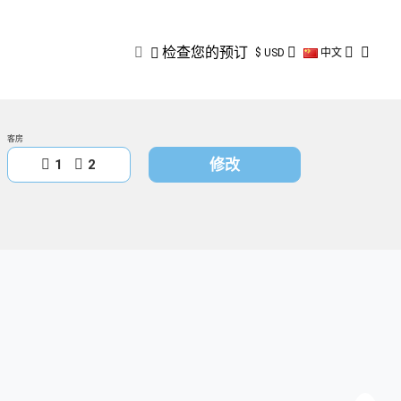
检查您的预订
检查您的预订
$ USD
中文
客房
修改
1
2