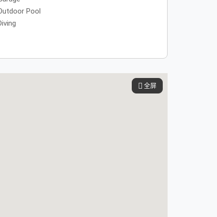
Outdoor Pool
Diving
全屏