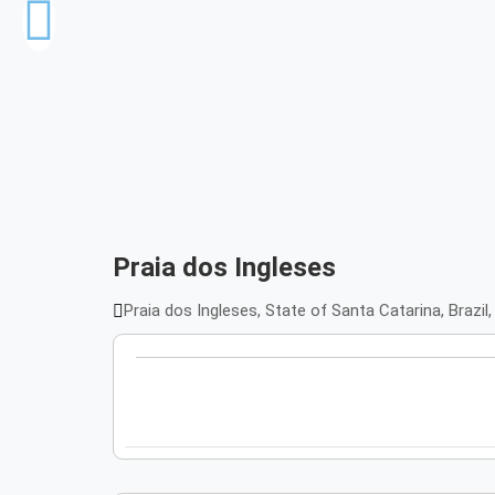
Praia dos Ingleses
Praia dos Ingleses, State of Santa Catarina, Brazil,