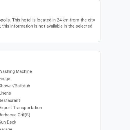
polis. This hotel is located in 24 km from the city
 this information is not available in the selected
Washing Machine
Fridge
Shower/Bathtub
Linens
Restaurant
Airport Transportation
Barbecue Grill(s)
Sun Deck
Garage