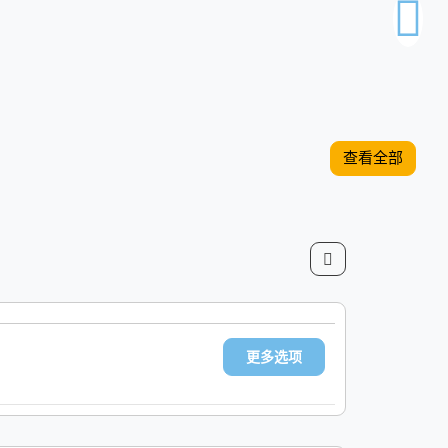
查看全部
更多选项