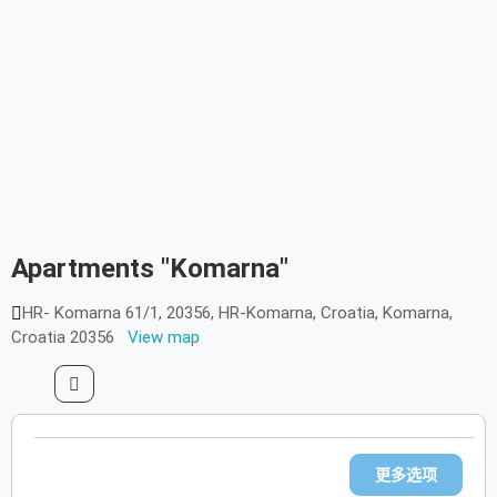
1/1
Apartments "Komarna"
HR- Komarna 61/1, 20356, HR-Komarna, Croatia, Komarna,
Croatia 20356
View map
更多选项