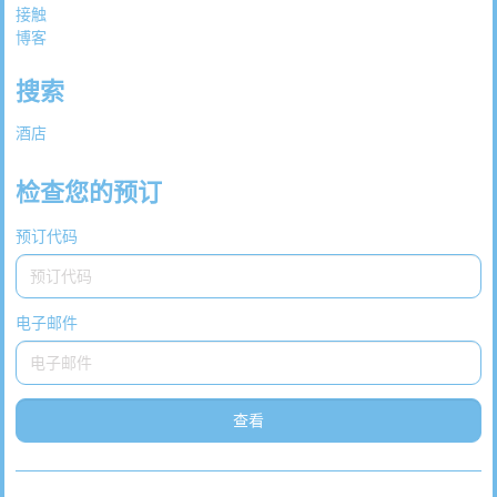
接触
博客
搜索
酒店
检查您的预订
预订代码
电子邮件
查看