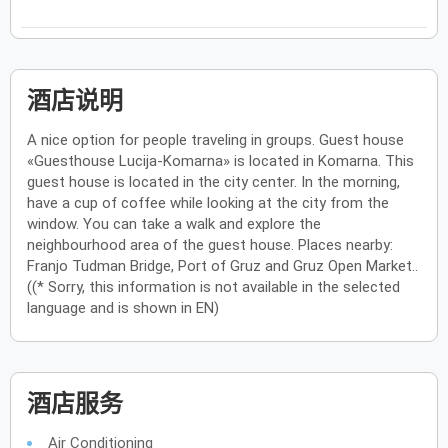
酒店说明
A nice option for people traveling in groups. Guest house
«Guesthouse Lucija-Komarna» is located in Komarna. This
guest house is located in the city center. In the morning,
have a cup of coffee while looking at the city from the
window. You can take a walk and explore the
neighbourhood area of the guest house. Places nearby:
Franjo Tudman Bridge, Port of Gruz and Gruz Open Market..
((* Sorry, this information is not available in the selected
language and is shown in EN)
酒店服务
Air Conditioning