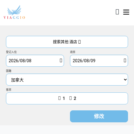
访问
搜索其他 酒店
登记入住
退房
国籍
客房
1
2
修改