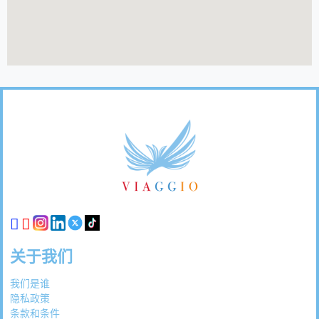
页
脚
链
接
关于我们
我们是谁
隐私政策
条款和条件