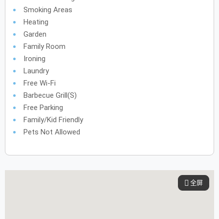
Smoking Areas
Heating
Garden
Family Room
Ironing
Laundry
Free Wi-Fi
Barbecue Grill(s)
Free Parking
Family/Kid Friendly
Pets Not Allowed
全屏