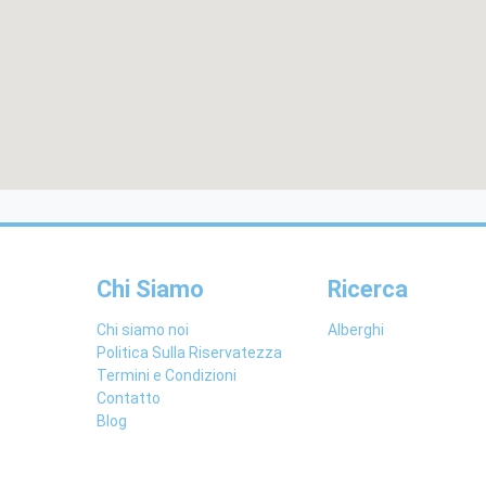
Chi Siamo
Ricerca
Chi siamo noi
Alberghi
Politica Sulla Riservatezza
Termini e Condizioni
Contatto
Blog