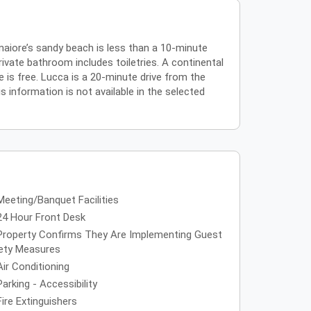
amaiore’s sandy beach is less than a 10-minute
rivate bathroom includes toiletries. A continental
e is free. Lucca is a 20-minute drive from the
s information is not available in the selected
Meeting/Banquet Facilities
24 Hour Front Desk
Property Confirms They Are Implementing Guest
ety Measures
Air Conditioning
Parking - Accessibility
Fire Extinguishers