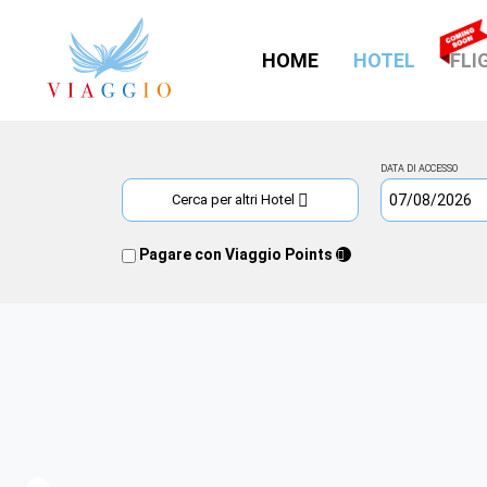
(CURRE
HOME
HOTEL
FLI
DATA DI ACCESSO
Cerca per altri Hotel
Pagare con Viaggio Points