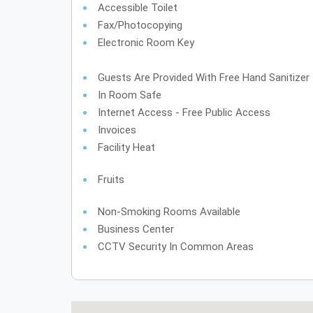
Accessible Toilet
Fax/Photocopying
Electronic Room Key
Guests Are Provided With Free Hand Sanitizer
In Room Safe
Internet Access - Free Public Access
Invoices
Facility Heat
Fruits
Non-Smoking Rooms Available
Business Center
CCTV Security In Common Areas