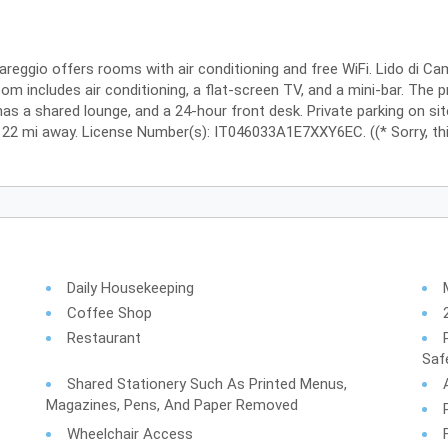
iareggio offers rooms with air conditioning and free WiFi. Lido di C
m includes air conditioning, a flat-screen TV, and a mini-bar. The p
 has a shared lounge, and a 24-hour front desk. Private parking on sit
is 22 mi away. License Number(s): IT046033A1E7XXY6EC. ((* Sorry, thi
Daily Housekeeping
Coffee Shop
Restaurant
Saf
Shared Stationery Such As Printed Menus,
Magazines, Pens, And Paper Removed
Wheelchair Access