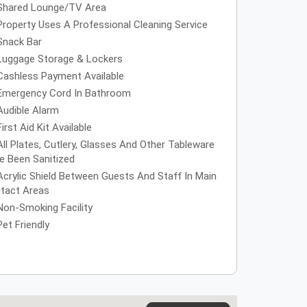
Shared Lounge/TV Area
Property Uses A Professional Cleaning Service
Snack Bar
Luggage Storage & Lockers
Cashless Payment Available
Emergency Cord In Bathroom
Audible Alarm
First Aid Kit Available
All Plates, Cutlery, Glasses And Other Tableware
e Been Sanitized
Acrylic Shield Between Guests And Staff In Main
tact Areas
Non-Smoking Facility
Pet Friendly