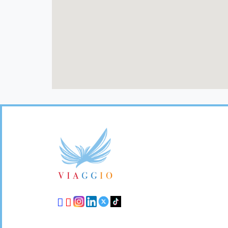
Footer
Links