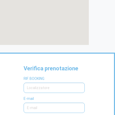
Verifica prenotazione
RIF. BOOKING
E-mail