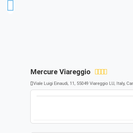
Mercure Viareggio
Viale Luigi Einaudi, 11, 55049 Viareggio LU, Italy, 