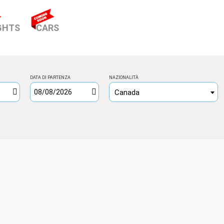
NT)
GHTS
CARS
DATA DI PARTENZA
NAZIONALITÀ
Canada