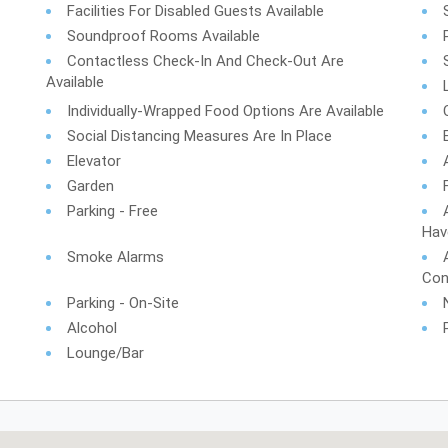
Facilities For Disabled Guests Available
Soundproof Rooms Available
Contactless Check-In And Check-Out Are
Available
Individually-Wrapped Food Options Are Available
Social Distancing Measures Are In Place
Elevator
Garden
Parking - Free
Hav
Smoke Alarms
Con
Parking - On-Site
Alcohol
Lounge/Bar