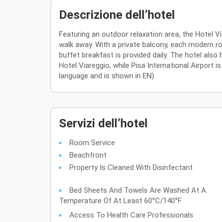
Descrizione dell’hotel
Featuring an outdoor relaxation area, the Hotel V
walk away. With a private balcony, each modern roo
buffet breakfast is provided daily. The hotel also
Hotel Viareggio, while Pisa International Airport 
language and is shown in EN)
Servizi dell’hotel
Room Service
Beachfront
Property Is Cleaned With Disinfectant
Bed Sheets And Towels Are Washed At A
Temperature Of At Least 60°C/140°F
Access To Health Care Professionals