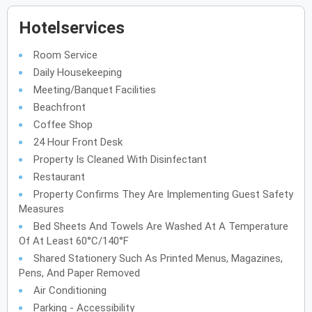
Hotelservices
Room Service
Daily Housekeeping
Meeting/Banquet Facilities
Beachfront
Coffee Shop
24 Hour Front Desk
Property Is Cleaned With Disinfectant
Restaurant
Property Confirms They Are Implementing Guest Safety
Measures
Bed Sheets And Towels Are Washed At A Temperature
Of At Least 60°C/140°F
Shared Stationery Such As Printed Menus, Magazines,
Pens, And Paper Removed
Air Conditioning
Parking - Accessibility