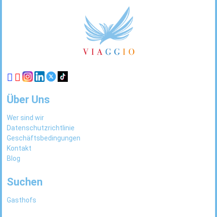
Footer
Links
Über Uns
Wer sind wir
Datenschutzrichtlinie
Geschäftsbedingungen
Kontakt
Blog
Suchen
Gasthofs