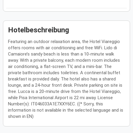
Hotelbeschreibung
Featuring an outdoor relaxation area, the Hotel Viareggio
offers rooms with air conditioning and free WiFi. Lido di
Camaiore’s sandy beach is less than a 10-minute walk
away. With a private balcony, each modern room includes
air conditioning, a flat-screen TV, and a mini-bar. The
private bathroom includes toiletries. A continental buffet
breakfast is provided daily. The hotel also has a shared
lounge, and a 24-hour front desk. Private parking on site is
free. Lucca is a 20-minute drive from the Hotel Viareggio,
while Pisa International Airport is 22 mi away. License
Number(s): IT046033A1E7XXY6EC. ((* Sorry, this
information is not available in the selected language and is
shown in EN)