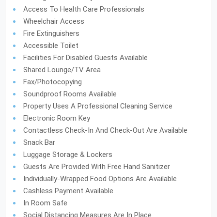
Access To Health Care Professionals
Wheelchair Access
Fire Extinguishers
Accessible Toilet
Facilities For Disabled Guests Available
Shared Lounge/TV Area
Fax/Photocopying
Soundproof Rooms Available
Property Uses A Professional Cleaning Service
Electronic Room Key
Contactless Check-In And Check-Out Are Available
Snack Bar
Luggage Storage & Lockers
Guests Are Provided With Free Hand Sanitizer
Individually-Wrapped Food Options Are Available
Cashless Payment Available
In Room Safe
Social Distancing Measures Are In Place