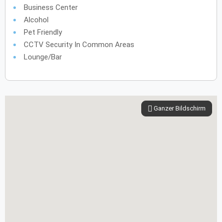
Business Center
Alcohol
Pet Friendly
CCTV Security In Common Areas
Lounge/Bar
Ganzer Bildschirm