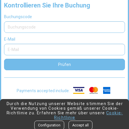
Kontrollieren Sie Ihre Buchung
Buchungscode
E-Mail
Prüfen
Payments accepted include:
This
2026 © Viaggio
Powered by
Juniper
Durch die Nutzung unserer Website stimmen Sie der
Verwendung von Cookies gemäß unserer Cookie-
link
Richtlinie zu. Erfahren Sie mehr über unsere
Cookie-
will
Richtlinie
open
Go to top
Configuration
Accept all
in