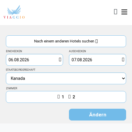
Zugang
Nach einem anderen Hotels suchen
EINCHECKEN
AUSCHECKEN
STAATSBÜRGERSCHAFT
ZIMMER
1
2
Ändern