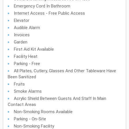
Emergency Cord In Bathroom
Internet Access - Free Public Access
Elevator
Audible Alarm
Invoices
Garden
First Aid Kit Available
Facility Heat
Parking - Free
All Plates, Cutlery, Glasses And Other Tableware Have
Been Sanitized
Fruits
Smoke Alarms
Acrylic Shield Between Guests And Staff In Main
Contact Areas
Non-Smoking Rooms Available
Parking - On-Site
Non-Smoking Facility