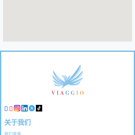
页
脚
链
接
关于我们
我们是谁