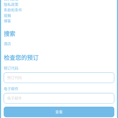
隐私政策
条款和条件
接触
博客
搜索
酒店
检查您的预订
预订代码
电子邮件
查看