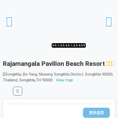
4/5
5/5
1/5
2/5
3/5
4/5
5/5
1/5
2/5
3/5
4/5
5/5
Rajamangala Pavilion Beach Resort
Songkhla, Bo Yang, Mueang Songkhla District, Songkhla 90000,
Thailand, Songkhla,TH 90000
View map
更多选项