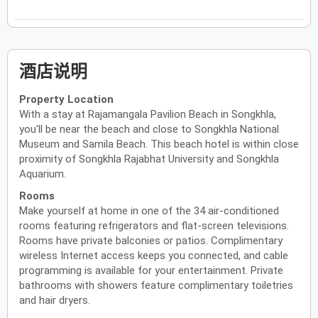
酒店说明
Property Location
With a stay at Rajamangala Pavilion Beach in Songkhla,
you'll be near the beach and close to Songkhla National
Museum and Samila Beach. This beach hotel is within close
proximity of Songkhla Rajabhat University and Songkhla
Aquarium.
Rooms
Make yourself at home in one of the 34 air-conditioned
rooms featuring refrigerators and flat-screen televisions.
Rooms have private balconies or patios. Complimentary
wireless Internet access keeps you connected, and cable
programming is available for your entertainment. Private
bathrooms with showers feature complimentary toiletries
and hair dryers.