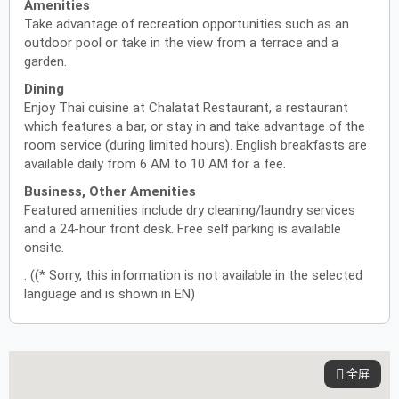
Amenities
Take advantage of recreation opportunities such as an
outdoor pool or take in the view from a terrace and a
garden.
Dining
Enjoy Thai cuisine at Chalatat Restaurant, a restaurant
which features a bar, or stay in and take advantage of the
room service (during limited hours). English breakfasts are
available daily from 6 AM to 10 AM for a fee.
Business, Other Amenities
Featured amenities include dry cleaning/laundry services
and a 24-hour front desk. Free self parking is available
onsite.
. ((* Sorry, this information is not available in the selected
language and is shown in EN)
全屏