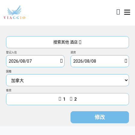
访问
搜索其他 酒店
登记入住
退房
国籍
客房
1
2
修改