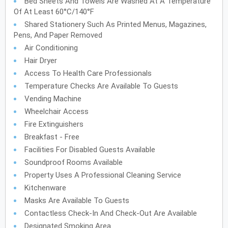
Bed Sheets And Towels Are Washed At A Temperature
Of At Least 60°C/140°F
Shared Stationery Such As Printed Menus, Magazines,
Pens, And Paper Removed
Air Conditioning
Hair Dryer
Access To Health Care Professionals
Temperature Checks Are Available To Guests
Vending Machine
Wheelchair Access
Fire Extinguishers
Breakfast - Free
Facilities For Disabled Guests Available
Soundproof Rooms Available
Property Uses A Professional Cleaning Service
Kitchenware
Masks Are Available To Guests
Contactless Check-In And Check-Out Are Available
Designated Smoking Area