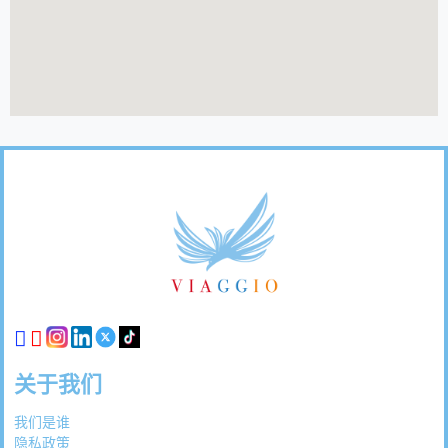
页
脚
链
接
关于我们
我们是谁
隐私政策