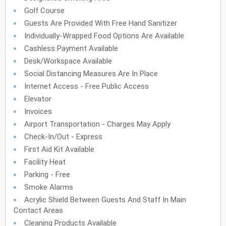
Golf Course
Guests Are Provided With Free Hand Sanitizer
Individually-Wrapped Food Options Are Available
Cashless Payment Available
Desk/Workspace Available
Social Distancing Measures Are In Place
Internet Access - Free Public Access
Elevator
Invoices
Airport Transportation - Charges May Apply
Check-In/Out - Express
First Aid Kit Available
Facility Heat
Parking - Free
Smoke Alarms
Acrylic Shield Between Guests And Staff In Main
Contact Areas
Cleaning Products Available