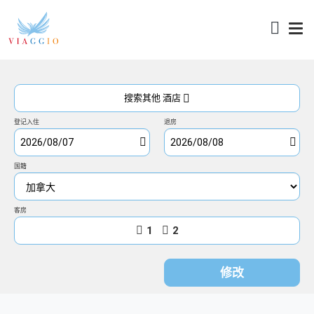
访问
搜索其他 酒店
登记入住
退房
国籍
客房
1
2
修改