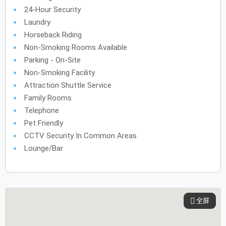
24-Hour Security
Laundry
Horseback Riding
Non-Smoking Rooms Available
Parking - On-Site
Non-Smoking Facility
Attraction Shuttle Service
Family Rooms
Telephone
Pet Friendly
CCTV Security In Common Areas
Lounge/Bar
全屏