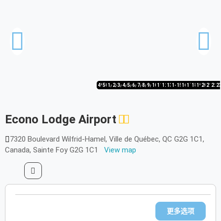
49/50
50/50
1/50
2/50
3/50
4/50
5/50
6/50
7/50
8/50
9/50
10/50
11/50
12/50
13/50
14/50
15/50
16/50
17/50
18/50
19/50
20/50
21/50
22/
2
Econo Lodge Airport
7320 Boulevard Wilfrid-Hamel, Ville de Québec, QC G2G 1C1,
Canada, Sainte Foy G2G 1C1
View map
更多选项