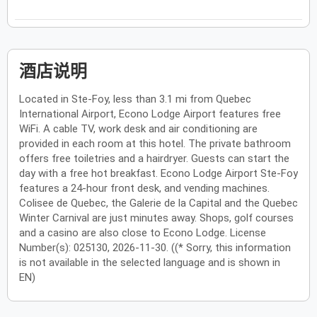
酒店说明
Located in Ste-Foy, less than 3.1 mi from Quebec
International Airport, Econo Lodge Airport features free
WiFi. A cable TV, work desk and air conditioning are
provided in each room at this hotel. The private bathroom
offers free toiletries and a hairdryer. Guests can start the
day with a free hot breakfast. Econo Lodge Airport Ste-Foy
features a 24-hour front desk, and vending machines.
Colisee de Quebec, the Galerie de la Capital and the Quebec
Winter Carnival are just minutes away. Shops, golf courses
and a casino are also close to Econo Lodge. License
Number(s): 025130, 2026-11-30. ((* Sorry, this information
is not available in the selected language and is shown in
EN)