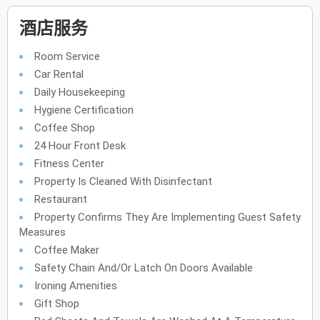
酒店服务
Room Service
Car Rental
Daily Housekeeping
Hygiene Certification
Coffee Shop
24 Hour Front Desk
Fitness Center
Property Is Cleaned With Disinfectant
Restaurant
Property Confirms They Are Implementing Guest Safety
Measures
Coffee Maker
Safety Chain And/or Latch On Doors Available
Ironing Amenities
Gift Shop