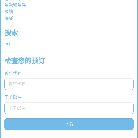
条款和条件
接触
博客
搜索
酒店
检查您的预订
预订代码
电子邮件
查看