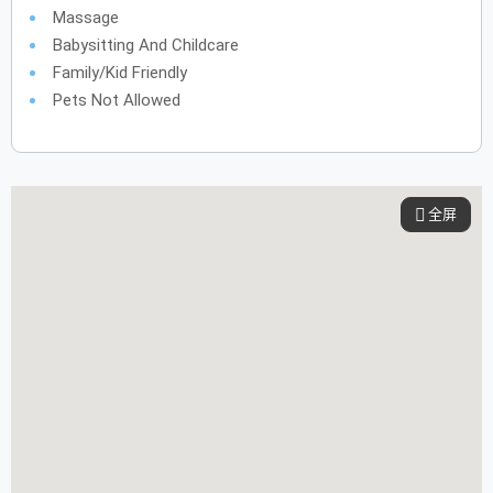
Massage
Babysitting And Childcare
Family/Kid Friendly
Pets Not Allowed
全屏