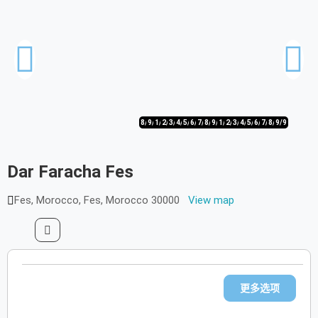
8/9
9/9
1/9
2/9
3/9
4/9
5/9
6/9
7/9
8/9
9/9
1/9
2/9
3/9
4/9
5/9
6/9
7/9
8/9
9/9
Dar Faracha Fes
Fes, Morocco, Fes, Morocco 30000
View map
更多选项