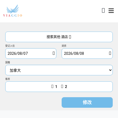
访问
搜索其他 酒店
登记入住
退房
国籍
客房
1
2
修改