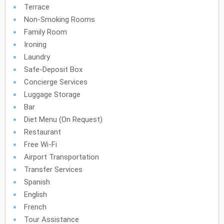
Terrace
Non-Smoking Rooms
Family Room
Ironing
Laundry
Safe-Deposit Box
Concierge Services
Luggage Storage
Bar
Diet Menu (on Request)
Restaurant
Free Wi-Fi
Airport Transportation
Transfer Services
Spanish
English
French
Tour Assistance