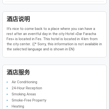
酒店说明
It’s nice to come back to a place where you can have a
rest after an eventful day in the city Hotel «Dar Faracha
Fes» is located in Fes. This hotel is located in 4 km from
the city center.. ((* Sorry, this information is not available in
the selected language and is shown in EN)
酒店服务
Air Conditioning
24-Hour Reception
Smoking Areas
Smoke-Free Property
Heating