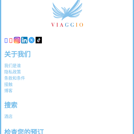
脚
链
接
关于我们
我们是谁
隐私政策
条款和条件
接触
博客
搜索
酒店
检查您的预订