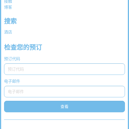
接触
博客
搜索
酒店
检查您的预订
预订代码
电子邮件
查看