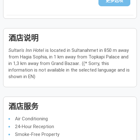
更多选项
酒店说明
Sultan's Inn Hotel
is located in Sultanahmet in 850 m away
from Hagia Sophia, in 1 km away from Topkapi Palace and
in 1,3 km away from Grand Bazaar.. ((* Sorry, this
information is not available in the selected language and is
shown in EN)
酒店服务
Air Conditioning
24-Hour Reception
Smoke-Free Property