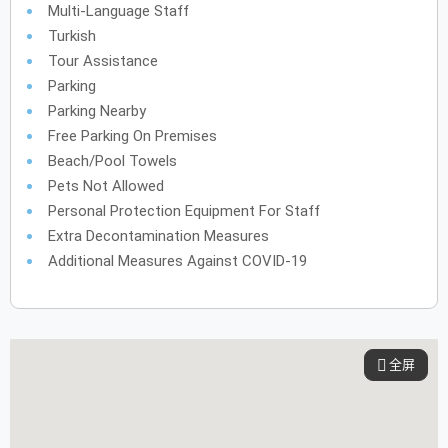
Multi-Language Staff
Turkish
Tour Assistance
Parking
Parking Nearby
Free Parking On Premises
Beach/pool Towels
Pets Not Allowed
Personal Protection Equipment For Staff
Extra Decontamination Measures
Additional Measures Against COVID-19
全屏