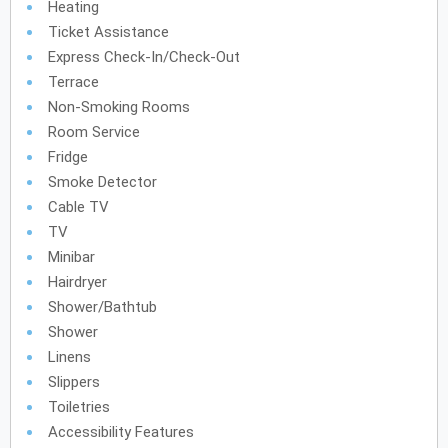
Heating
Ticket Assistance
Express Check-In/check-Out
Terrace
Non-Smoking Rooms
Room Service
Fridge
Smoke Detector
Cable TV
TV
Minibar
Hairdryer
Shower/Bathtub
Shower
Linens
Slippers
Toiletries
Accessibility Features