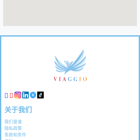
页
脚
链
接
关于我们
我们是谁
隐私政策
条款和条件