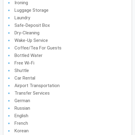
Ironing
Luggage Storage
Laundry
Safe-Deposit Box
Dry-Cleaning
Wake-Up Service
Coffee/tea For Guests
Bottled Water
Free Wi-Fi
Shuttle
Car Rental
Airport Transportation
Transfer Services
German
Russian
English
French
Korean