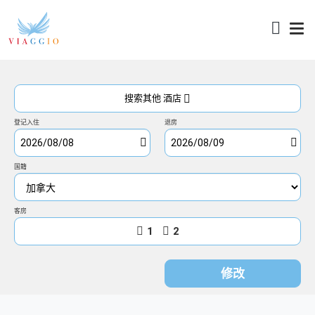
访问
搜索其他 酒店
登记入住
退房
国籍
客房
1
2
修改