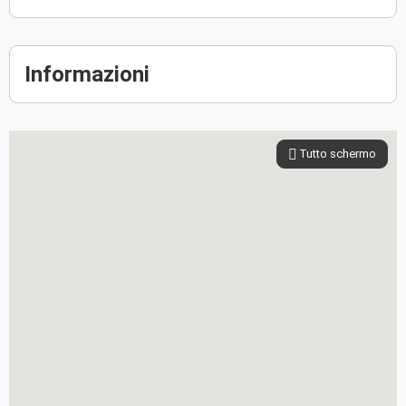
Informazioni
Tutto schermo