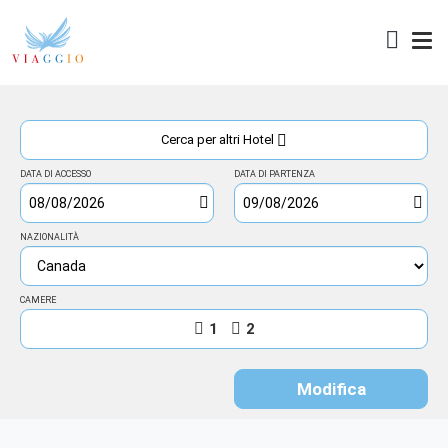
Access
Cerca per altri Hotel
DATA DI ACCESSO
DATA DI PARTENZA
NAZIONALITÀ
CAMERE
1
2
Modifica