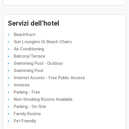
Servizi dell’hotel
Beachfront
Sun Loungers Or Beach Chairs
Air Conditioning
Balcony/Terrace
Swimming Pool - Outdoor
Swimming Pool
Internet Access - Free Public Access
Invoices
Parking - Free
Non-Smoking Rooms Available
Parking - On-Site
Family Rooms
Pet Friendly