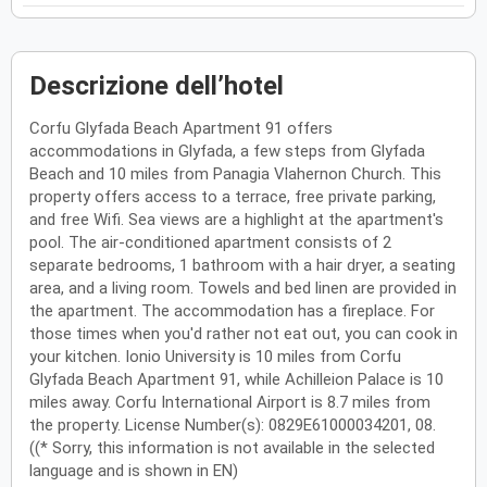
Descrizione dell’hotel
Corfu Glyfada Beach Apartment 91 offers
accommodations in Glyfada, a few steps from Glyfada
Beach and 10 miles from Panagia Vlahernon Church. This
property offers access to a terrace, free private parking,
and free Wifi. Sea views are a highlight at the apartment's
pool. The air-conditioned apartment consists of 2
separate bedrooms, 1 bathroom with a hair dryer, a seating
area, and a living room. Towels and bed linen are provided in
the apartment. The accommodation has a fireplace. For
those times when you'd rather not eat out, you can cook in
your kitchen. Ionio University is 10 miles from Corfu
Glyfada Beach Apartment 91, while Achilleion Palace is 10
miles away. Corfu International Airport is 8.7 miles from
the property. License Number(s): 0829E61000034201, 08.
((* Sorry, this information is not available in the selected
language and is shown in EN)