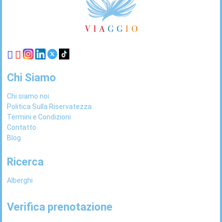
Links
Chi Siamo
Chi siamo noi
Politica Sulla Riservatezza
Termini e Condizioni
Contatto
Blog
Ricerca
Alberghi
Verifica prenotazione