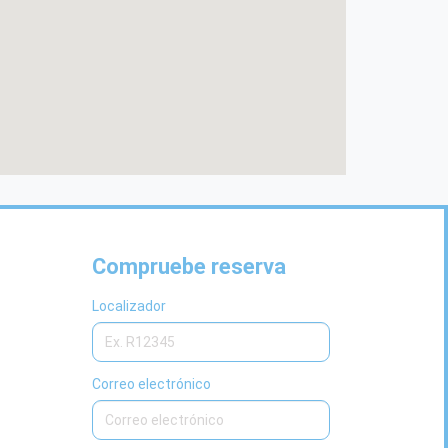
Compruebe reserva
Localizador
Correo electrónico