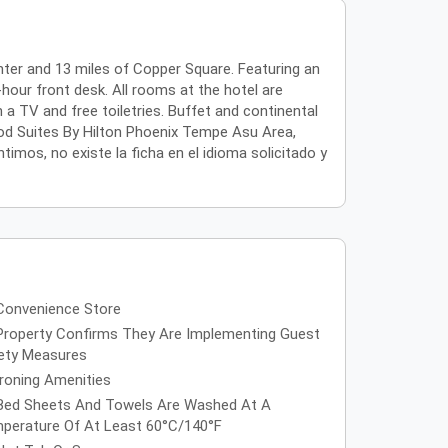
ter and 13 miles of Copper Square. Featuring an
hour front desk. All rooms at the hotel are
 TV and free toiletries. Buffet and continental
od Suites By Hilton Phoenix Tempe Asu Area,
timos, no existe la ficha en el idioma solicitado y
Convenience Store
Property Confirms They Are Implementing Guest
ety Measures
Ironing Amenities
Bed Sheets And Towels Are Washed At A
perature Of At Least 60°C/140°F