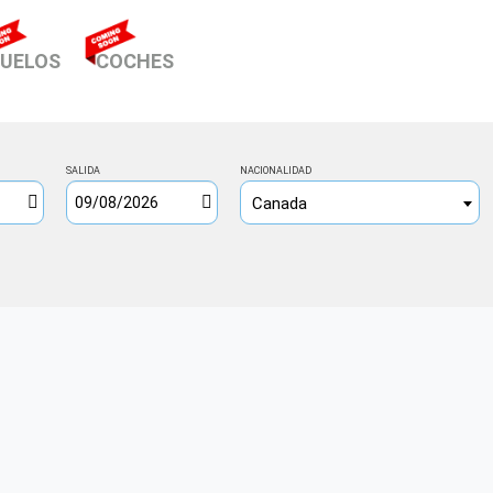
RENT)
UELOS
COCHES
SALIDA
NACIONALIDAD
Canada