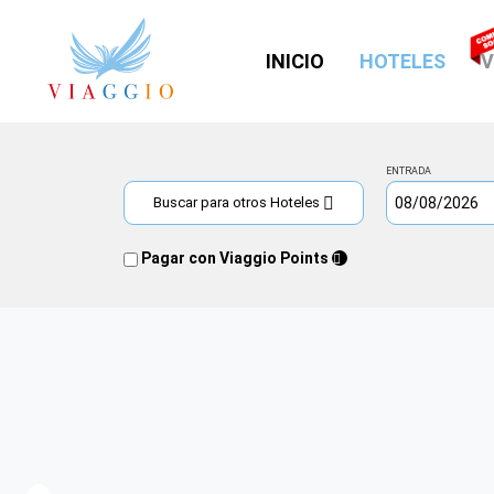
(CUR
INICIO
HOTELES
V
ENTRADA
Buscar para otros Hoteles
Pagar con Viaggio Points