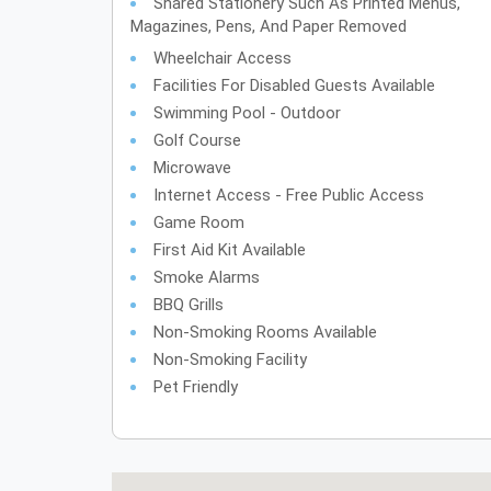
Shared Stationery Such As Printed Menus,
Magazines, Pens, And Paper Removed
Wheelchair Access
Facilities For Disabled Guests Available
Swimming Pool - Outdoor
Golf Course
Microwave
Internet Access - Free Public Access
Game Room
First Aid Kit Available
Smoke Alarms
BBQ Grills
Non-Smoking Rooms Available
Non-Smoking Facility
Pet Friendly