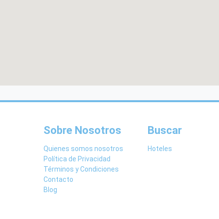
Sobre Nosotros
Buscar
Quienes somos nosotros
Hoteles
Política de Privacidad
Términos y Condiciones
Contacto
Blog