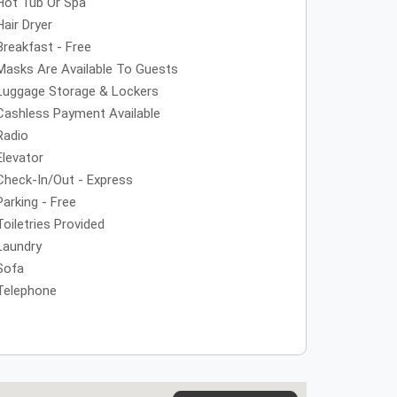
Hot Tub Or Spa
Hair Dryer
Breakfast - Free
Masks Are Available To Guests
Luggage Storage & Lockers
Cashless Payment Available
Radio
Elevator
Check-In/Out - Express
Parking - Free
Toiletries Provided
Laundry
Sofa
Telephone