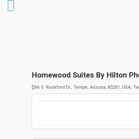
Homewood Suites By Hilton Ph
66 S. Rockford Dr., Tempe, Arizona, 85281, USA, 