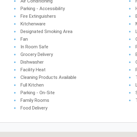
Air Conditioning
Parking - Accessibility
Fire Extinguishers
Kitchenware
Designated Smoking Area
Fan
In Room Safe
Grocery Delivery
Dishwasher
Facility Heat
Cleaning Products Available
Full Kitchen
Parking - On-Site
Family Rooms
Food Delivery