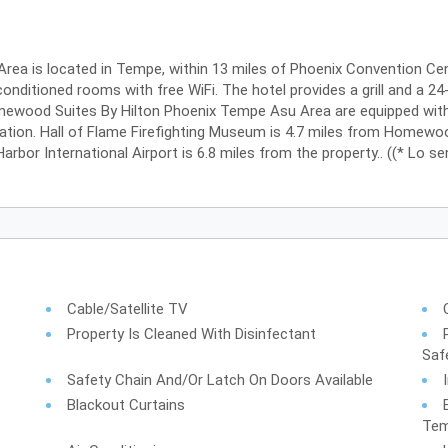
a is located in Tempe, within 13 miles of Phoenix Convention Cen
onditioned rooms with free WiFi. The hotel provides a grill and a 24-
ewood Suites By Hilton Phoenix Tempe Asu Area are equipped with a
ation. Hall of Flame Firefighting Museum is 4.7 miles from Homewo
rbor International Airport is 6.8 miles from the property.. ((* Lo sen
Cable/Satellite TV
Property Is Cleaned With Disinfectant
Saf
Safety Chain And/or Latch On Doors Available
Blackout Curtains
Tem