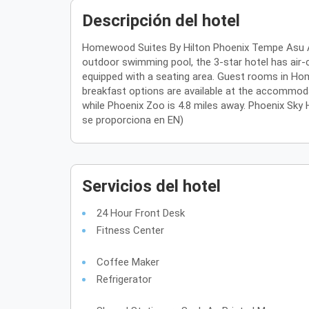
Descripción del hotel
Homewood Suites By Hilton Phoenix Tempe Asu Are
outdoor swimming pool, the 3-star hotel has air-c
equipped with a seating area. Guest rooms in Hom
breakfast options are available at the accommod
while Phoenix Zoo is 4.8 miles away. Phoenix Sky Ha
se proporciona en EN)
Servicios del hotel
24 Hour Front Desk
Fitness Center
Coffee Maker
Refrigerator