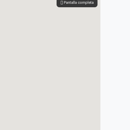
Pantalla completa