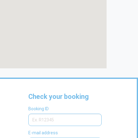
Check your booking
Booking ID
E-mail address