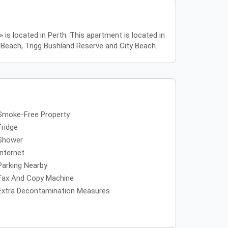
s located in Perth. This apartment is located in
 Beach, Trigg Bushland Reserve and City Beach.
Smoke-Free Property
Fridge
Shower
Internet
Parking Nearby
Fax And Copy Machine
Extra Decontamination Measures