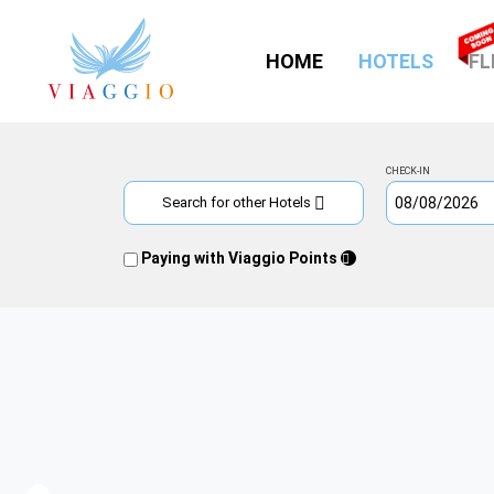
(CURR
HOME
HOTELS
FL
CHECK-IN
Search for other Hotels
Paying with Viaggio Points