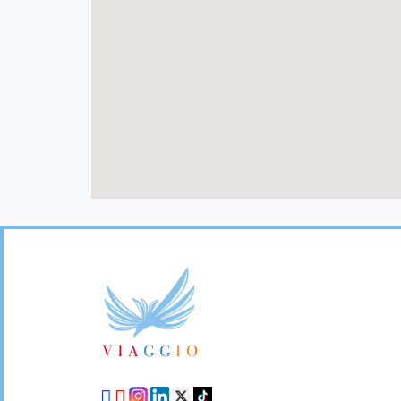
Footer
Links