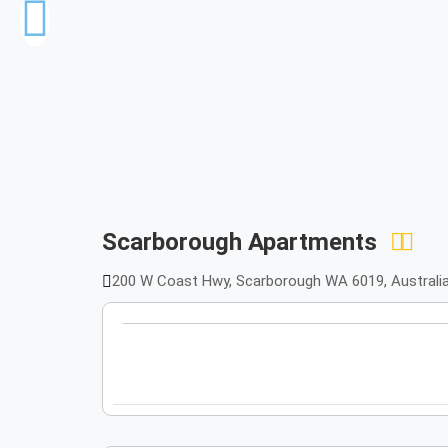
Scarborough Apartments
200 W Coast Hwy, Scarborough WA 6019, Australia,