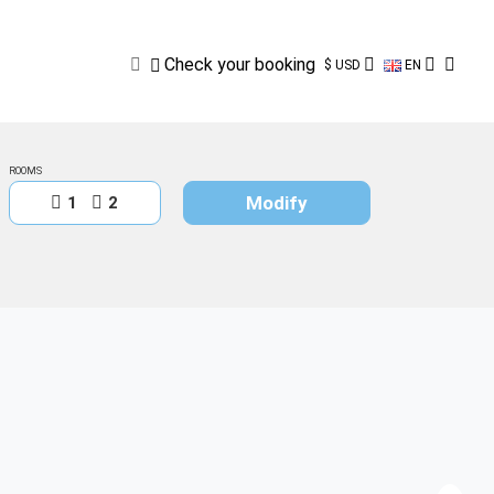
Check
your
booking
Check your booking
$ USD
EN
ROOMS
Modify
1
2