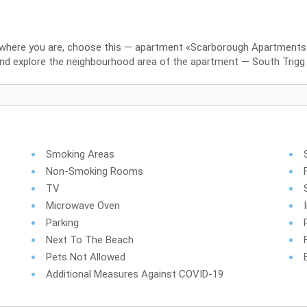
r where you are, choose this — apartment «Scarborough Apartments» i
and explore the neighbourhood area of the apartment — South Trigg
Smoking Areas
Non-Smoking Rooms
TV
Microwave Oven
Parking
Next To The Beach
Pets Not Allowed
Additional Measures Against COVID-19