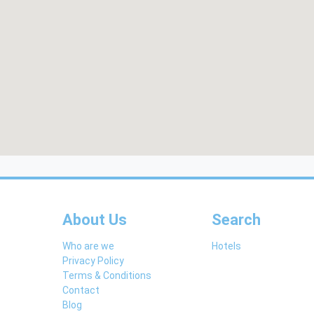
About Us
Search
Who are we
Hotels
Privacy Policy
Terms & Conditions
Contact
Blog