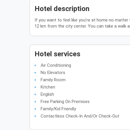
Hotel description
If you want to feel like you’re at home no matte
12 km from the city center. You can take a walk 
Hotel services
Air Conditioning
No Elevators
Family Room
Kitchen
English
Free Parking On Premises
Family/Kid Friendly
Contactless Check-In And/or Check-Out