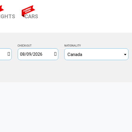
ENT)
IGHTS
CARS
CHECK-OUT
NATIONALITY
Canada