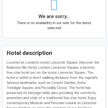
We are sorry...
There is no availability in our web for the dates
selected
Hotel description
Located at London's iconic Leicester Square. Discover the
Radisson Blu Hotel, London Leicester Square, a historic
five-star hotel set on the iconic Leicester Square. The
hotel is within a short walking distance from the capital's
famous landmarks, such as Covent Garden, Soho,
Trafalgar Square, and Piccadilly Circus. The hotel has
preserved its heritage while also providing the comforts,
amenities and style of a traditional five-star hotel. Enjoy
contemporary Mexican and Peruvian cuisine at Leicester