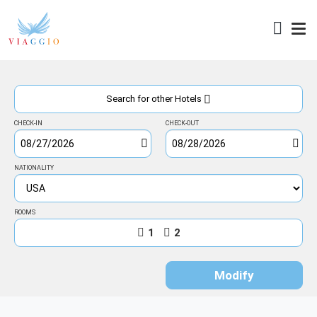
Access
Search for other Hotels
CHECK-IN
CHECK-OUT
NATIONALITY
ROOMS
1
2
Modify