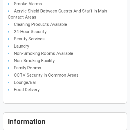
Smoke Alarms
Acrylic Shield Between Guests And Staff In Main
Contact Areas
Cleaning Products Available
24-Hour Security
Beauty Services
Laundry
Non-Smoking Rooms Available
Non-Smoking Facility
Family Rooms
CCTV Security In Common Areas
Lounge/Bar
Food Delivery
Information