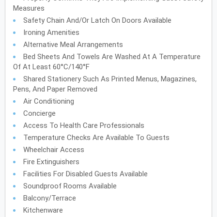
Measures
Safety Chain And/or Latch On Doors Available
Ironing Amenities
Alternative Meal Arrangements
Bed Sheets And Towels Are Washed At A Temperature
Of At Least 60°C/140°F
Shared Stationery Such As Printed Menus, Magazines,
Pens, And Paper Removed
Air Conditioning
Concierge
Access To Health Care Professionals
Temperature Checks Are Available To Guests
Wheelchair Access
Fire Extinguishers
Facilities For Disabled Guests Available
Soundproof Rooms Available
Balcony/Terrace
Kitchenware