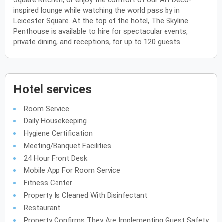
Square Kitchen, or enjoy the comfort of our Art Deco-
inspired lounge while watching the world pass by in
Leicester Square. At the top of the hotel, The Skyline
Penthouse is available to hire for spectacular events,
private dining, and receptions, for up to 120 guests.
Hotel services
Room Service
Daily Housekeeping
Hygiene Certification
Meeting/Banquet Facilities
24 Hour Front Desk
Mobile App For Room Service
Fitness Center
Property Is Cleaned With Disinfectant
Restaurant
Property Confirms They Are Implementing Guest Safety