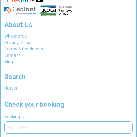
About Us
Who are we
Privacy Policy
Terms & Conditions
Contact
Blog
Search
Hotels
Check your booking
Booking ID