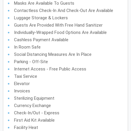
Masks Are Available To Guests
Contactless Check-In And Check-Out Are Available
Luggage Storage & Lockers
Guests Are Provided With Free Hand Sanitizer
Individually-Wrapped Food Options Are Available
Cashless Payment Available
In Room Safe
Social Distancing Measures Are In Place
Parking - Off-Site
Internet Access - Free Public Access
Taxi Service
Elevator
Invoices
Sterilizing Equipment
Currency Exchange
Check-In/Out - Express
First Aid Kit Available
Facility Heat