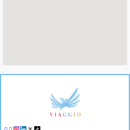
Footer
Links