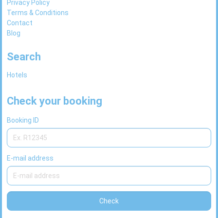
Privacy Policy
Terms & Conditions
Contact
Blog
Search
Hotels
Check your booking
Booking ID
E-mail address
Check