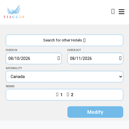
Access
Search for other Hotels
CHECK-IN
CHECK-OUT
NATIONALITY
ROOMS
1
2
Modify