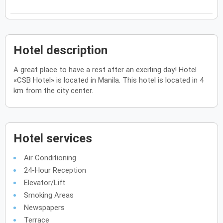
Hotel description
A great place to have a rest after an exciting day! Hotel
«CSB Hotel» is located in Manila. This hotel is located in 4
km from the city center.
Hotel services
Air Conditioning
24-Hour Reception
Elevator/lift
Smoking Areas
Newspapers
Terrace