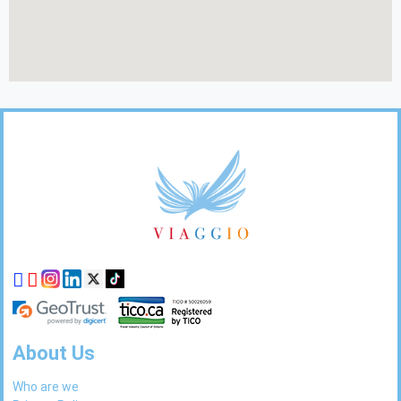
Footer
Links
About Us
Who are we