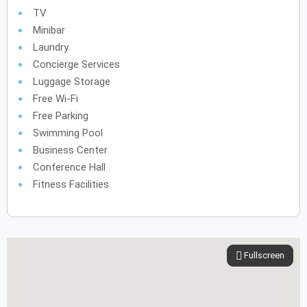
TV
Minibar
Laundry
Concierge Services
Luggage Storage
Free Wi-Fi
Free Parking
Swimming Pool
Business Center
Conference Hall
Fitness Facilities
Fullscreen