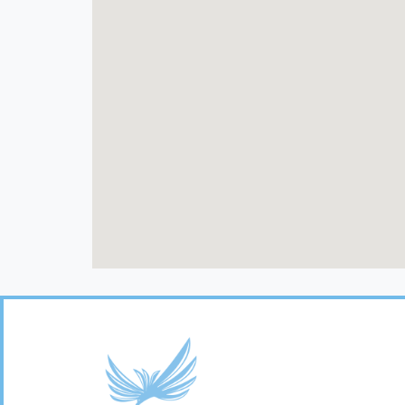
Footer
Links