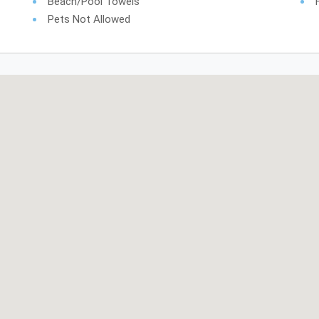
Beach/pool Towels
Pets Not Allowed