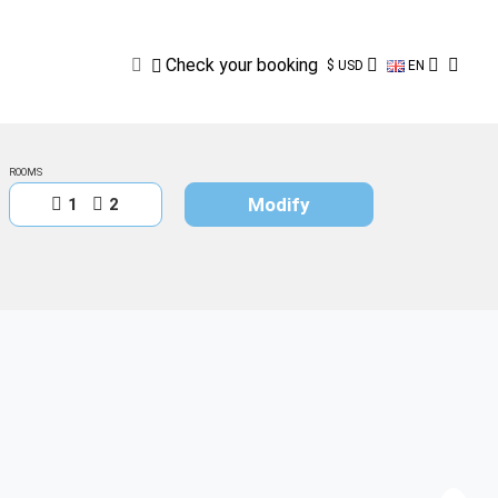
Check
your
booking
Check your booking
$ USD
EN
ROOMS
Modify
1
2