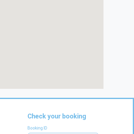
Check your booking
Booking ID