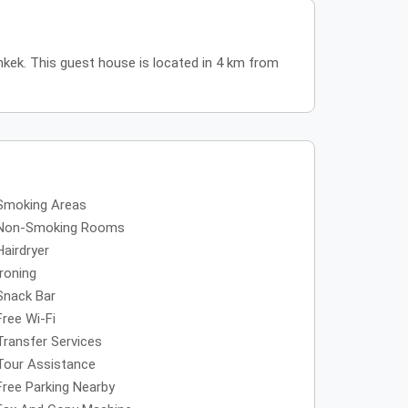
hkek. This guest house is located in 4 km from
Smoking Areas
Non-Smoking Rooms
Hairdryer
Ironing
Snack Bar
Free Wi-Fi
Transfer Services
Tour Assistance
Free Parking Nearby