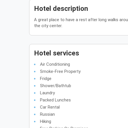
Hotel description
A great place to have a rest after long walks aro
the city center.
Hotel services
Air Conditioning
Smoke-Free Property
Fridge
Shower/Bathtub
Laundry
Packed Lunches
Car Rental
Russian
Hiking