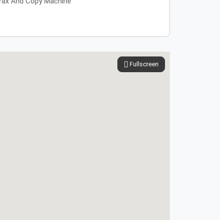
Fax And Copy Machine
Fullscreen