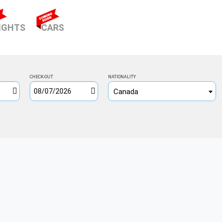
ENT)
IGHTS
CARS
CHECK-OUT
NATIONALITY
Canada