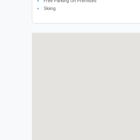
Free Parking On Premises
Skiing