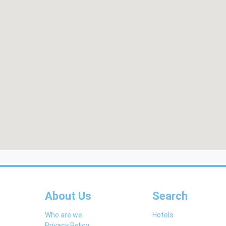
About Us
Search
Who are we
Hotels
Privacy Policy