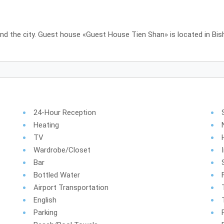
und the city. Guest house «Guest House Tien Shan» is located in Bis
24-Hour Reception
Heating
TV
Wardrobe/Closet
Bar
Bottled Water
Airport Transportation
English
Parking