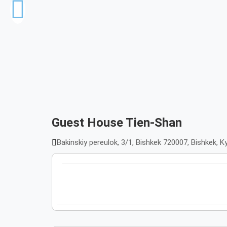
Guest House Tien-Shan
Bakinskiy pereulok, 3/1, Bishkek 720007, Bishkek, 