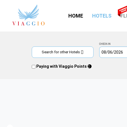
(CURR
HOME
HOTELS
FL
CHECK-IN
Search for other Hotels
Paying with Viaggio Points