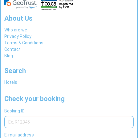
About Us
Who are we
Privacy Policy
Terms & Conditions
Contact
Blog
Search
Hotels
Check your booking
Booking ID
E-mail address