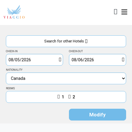
Access
Search for other Hotels
CHECK-IN
CHECK-OUT
NATIONALITY
ROOMS
1
2
Modify