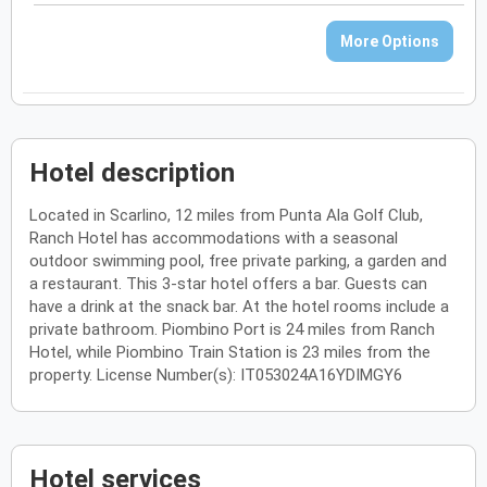
More Options
Hotel description
Located in Scarlino, 12 miles from Punta Ala Golf Club,
Ranch Hotel has accommodations with a seasonal
outdoor swimming pool, free private parking, a garden and
a restaurant. This 3-star hotel offers a bar. Guests can
have a drink at the snack bar. At the hotel rooms include a
private bathroom. Piombino Port is 24 miles from Ranch
Hotel, while Piombino Train Station is 23 miles from the
property. License Number(s): IT053024A16YDIMGY6
Hotel services