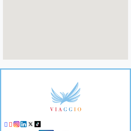
Footer
Links