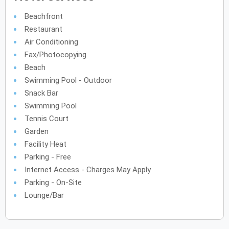
Beachfront
Restaurant
Air Conditioning
Fax/Photocopying
Beach
Swimming Pool - Outdoor
Snack Bar
Swimming Pool
Tennis Court
Garden
Facility Heat
Parking - Free
Internet Access - Charges May Apply
Parking - On-Site
Lounge/Bar