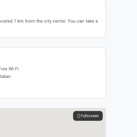
located 1 km from the city center. You can take a
Free Wi-Fi
Italian
Fullscreen