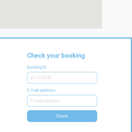
Check your booking
Booking ID
E-mail address
Check