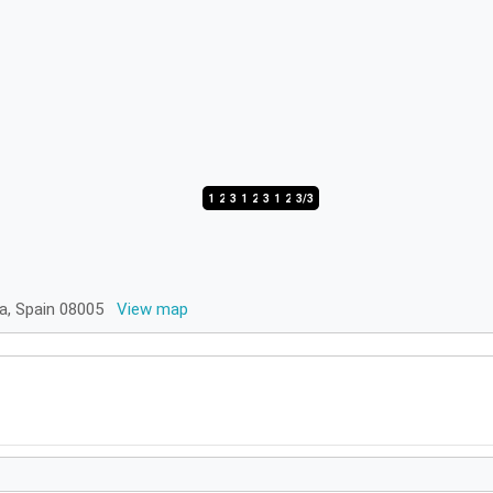
1/3
2/3
3/3
1/3
2/3
3/3
1/3
2/3
3/3
na, Spain 08005
View map