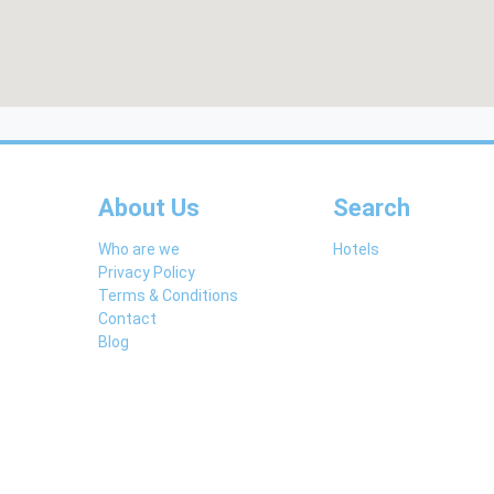
About Us
Search
Who are we
Hotels
Privacy Policy
Terms & Conditions
Contact
Blog