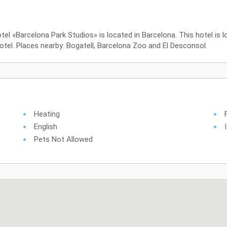
tel «Barcelona Park Studios» is located in Barcelona. This hotel is 
tel. Places nearby: Bogatell, Barcelona Zoo and El Desconsol.
Heating
English
Pets Not Allowed