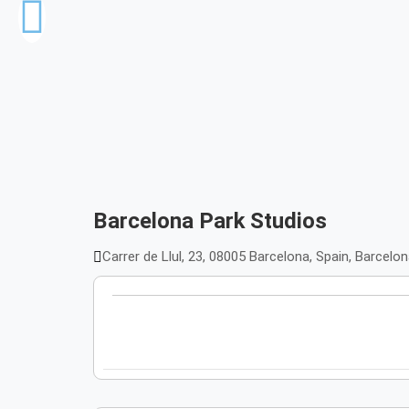
Barcelona Park Studios
Carrer de Llul, 23, 08005 Barcelona, Spain, Barcelo