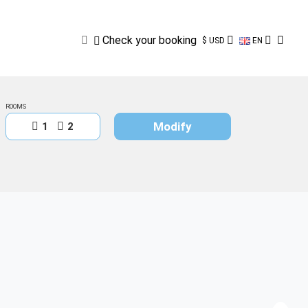
Check
your
booking
Check your booking
$ USD
EN
ROOMS
Modify
1
2