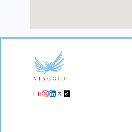
Footer
Links