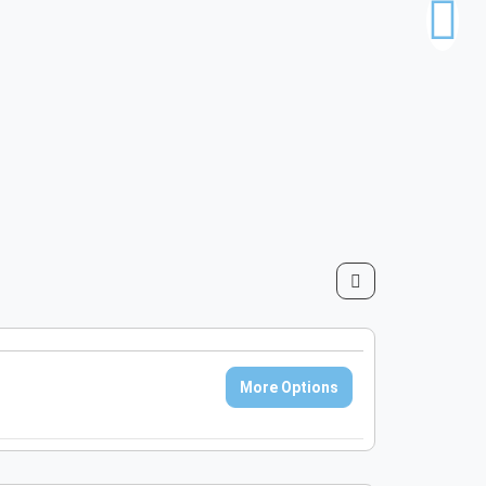
More Options