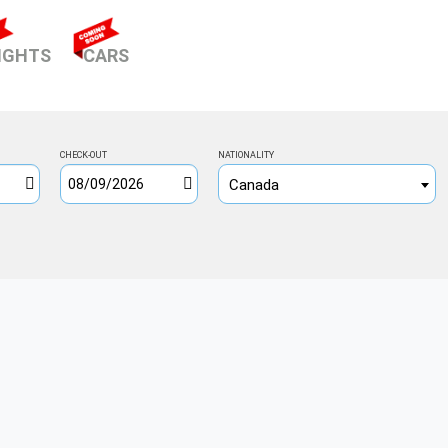
ENT)
IGHTS
CARS
CHECK-OUT
NATIONALITY
Canada