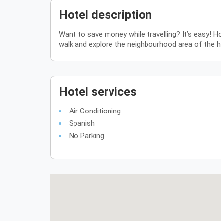
Hotel description
Want to save money while travelling? It’s easy! Ho
walk and explore the neighbourhood area of the ho
Hotel services
Air Conditioning
Spanish
No Parking