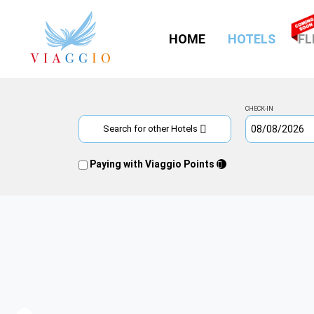
(CURR
HOME
HOTELS
FL
CHECK-IN
Search for other Hotels
Paying with Viaggio Points