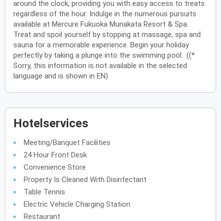
around the clock, providing you with easy access to treats
regardless of the hour. Indulge in the numerous pursuits
available at Mercure Fukuoka Munakata Resort & Spa.
Treat and spoil yourself by stopping at massage, spa and
sauna for a memorable experience. Begin your holiday
perfectly by taking a plunge into the swimming pool.. ((*
Sorry, this information is not available in the selected
language and is shown in EN)
Hotelservices
Meeting/Banquet Facilities
24 Hour Front Desk
Convenience Store
Property Is Cleaned With Disinfectant
Table Tennis
Electric Vehicle Charging Station
Restaurant