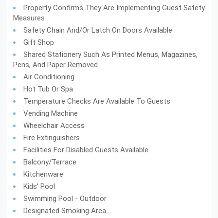
Property Confirms They Are Implementing Guest Safety
Measures
Safety Chain And/or Latch On Doors Available
Gift Shop
Shared Stationery Such As Printed Menus, Magazines,
Pens, And Paper Removed
Air Conditioning
Hot Tub Or Spa
Temperature Checks Are Available To Guests
Vending Machine
Wheelchair Access
Fire Extinguishers
Facilities For Disabled Guests Available
Balcony/Terrace
Kitchenware
Kids' Pool
Swimming Pool - Outdoor
Designated Smoking Area