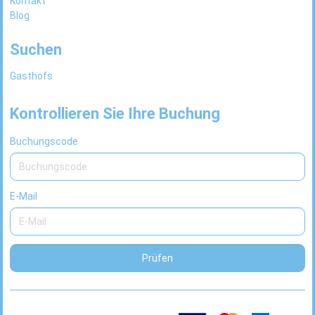
Kontakt
Blog
Suchen
Gasthofs
Kontrollieren Sie Ihre Buchung
Buchungscode
E-Mail
Prüfen