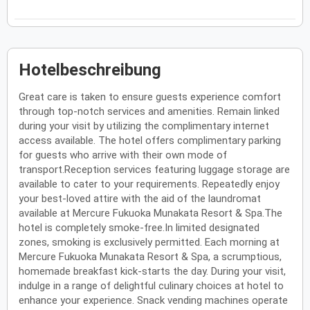
Hotelbeschreibung
Great care is taken to ensure guests experience comfort
through top-notch services and amenities. Remain linked
during your visit by utilizing the complimentary internet
access available. The hotel offers complimentary parking
for guests who arrive with their own mode of
transport.Reception services featuring luggage storage are
available to cater to your requirements. Repeatedly enjoy
your best-loved attire with the aid of the laundromat
available at Mercure Fukuoka Munakata Resort & Spa.The
hotel is completely smoke-free.In limited designated
zones, smoking is exclusively permitted. Each morning at
Mercure Fukuoka Munakata Resort & Spa, a scrumptious,
homemade breakfast kick-starts the day. During your visit,
indulge in a range of delightful culinary choices at hotel to
enhance your experience. Snack vending machines operate