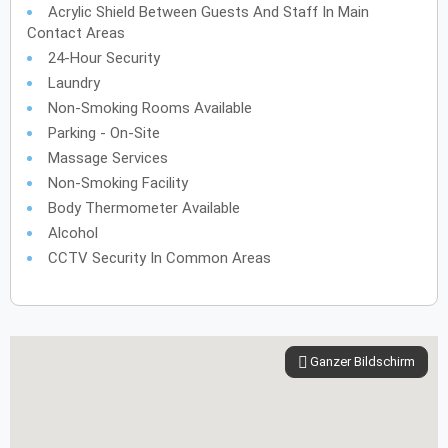
Acrylic Shield Between Guests And Staff In Main
Contact Areas
24-Hour Security
Laundry
Non-Smoking Rooms Available
Parking - On-Site
Massage Services
Non-Smoking Facility
Body Thermometer Available
Alcohol
CCTV Security In Common Areas
Ganzer Bildschirm