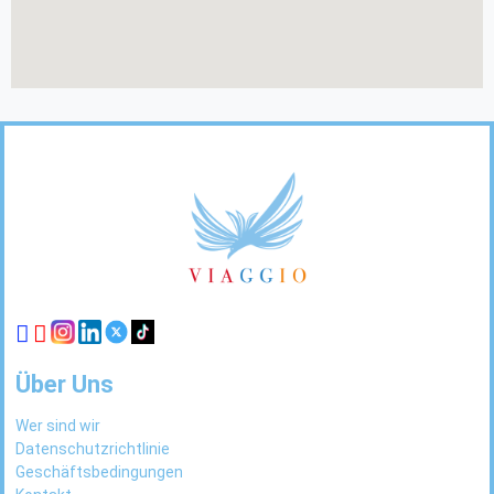
Footer
Links
Über Uns
Wer sind wir
Datenschutzrichtlinie
Geschäftsbedingungen