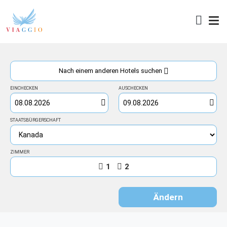
Zugang
Nach einem anderen Hotels suchen
EINCHECKEN
AUSCHECKEN
STAATSBÜRGERSCHAFT
ZIMMER
1
2
Ändern