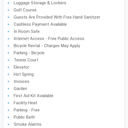
Luggage Storage & Lockers
Golf Course
Guests Are Provided With Free Hand Sanitizer
Cashless Payment Available
In Room Safe
Internet Access - Free Public Access
Bicycle Rental - Charges May Apply
Parking - Bicycle
Tennis Court
Elevator
Hot Spring
Invoices
Garden
First Aid Kit Available
Facility Heat
Parking - Free
Public Bath
Smoke Alarms