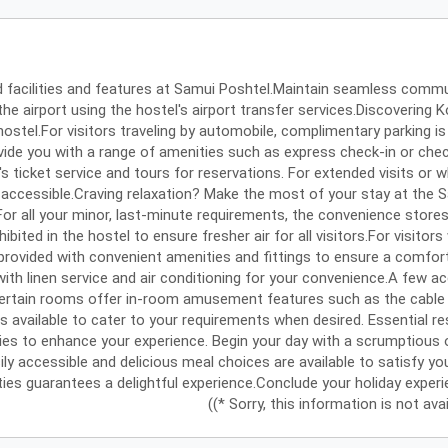
d facilities and features at Samui Poshtel.Maintain seamless commu
 the airport using the hostel's airport transfer services.Discoveri
hostel.For visitors traveling by automobile, complimentary parking is 
vide you with a range of amenities such as express check-in or chec
s ticket service and tours for reservations. For extended visits or 
 accessible.Craving relaxation? Make the most of your stay at the 
For all your minor, last-minute requirements, the convenience store
hibited in the hostel to ensure fresher air for all visitors.For visi
rovided with convenient amenities and fittings to ensure a comfort
ith linen service and air conditioning for your convenience.A few
Certain rooms offer in-room amusement features such as the cable 
 is available to cater to your requirements when desired. Essential res
ries to enhance your experience. Begin your day with a scrumptious 
ly accessible and delicious meal choices are available to satisfy you
ties guarantees a delightful experience.Conclude your holiday experie
((* Sorry, this information is not av