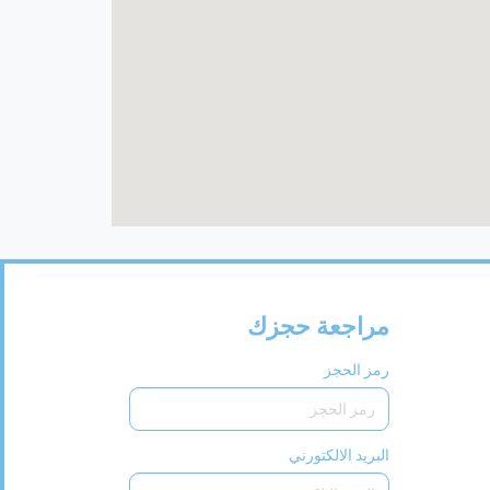
مراجعة حجزك
رمز الحجز
البريد الالكتورني