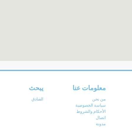
يبحث
معلومات عنا
الفنادق
من نحن
سياسة الخصوصية
الأحكام والشروط
اتصال
مدونة