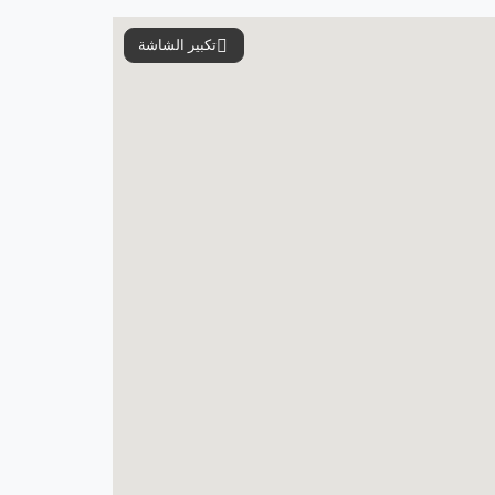
تكبير الشاشة