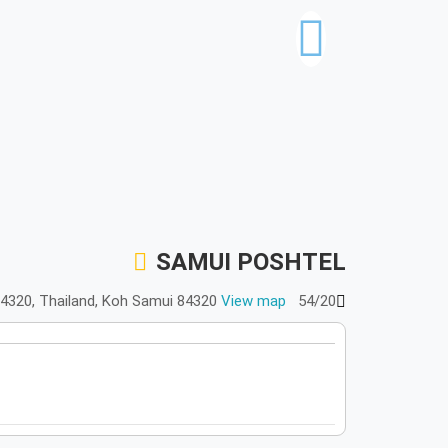
SAMUI POSHTEL
View map
54/20 หมู่ 3 เฉวง, บ่อผุด เกาะสมุย Chang Wat Surat Thani 84320, Thailand, Koh Samui 84320