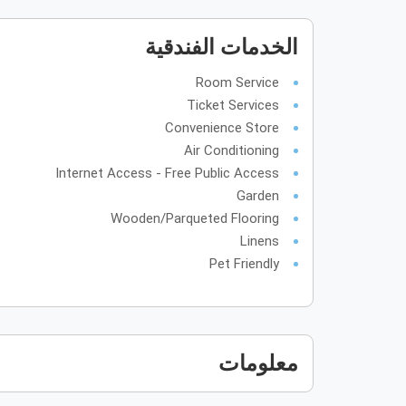
الخدمات الفندقية
Room Service
Ticket Services
Convenience Store
Air Conditioning
Internet Access - Free Public Access
Garden
Wooden/Parqueted Flooring
Linens
Pet Friendly
معلومات