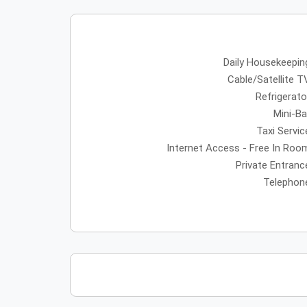
Daily Housekeepin
Cable/Satellite T
Refrigerato
Mini-Ba
Taxi Servic
Internet Access - Free In Roo
Private Entranc
Telephon