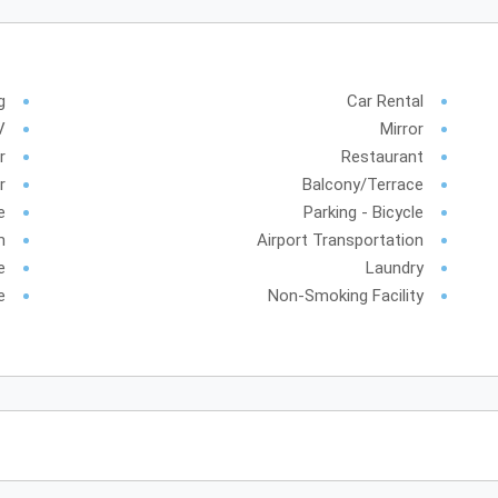
g
Car Rental
V
Mirror
r
Restaurant
r
Balcony/Terrace
e
Parking - Bicycle
m
Airport Transportation
e
Laundry
e
Non-Smoking Facility