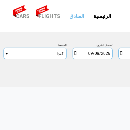
(CURRENT)
CARS
FLIGHTS
الفنادق
الرئيسية
الجنسية
تسجيل الخروج
كندا