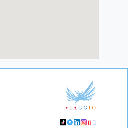
Footer
Links