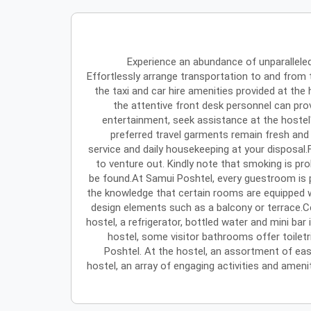
Experience an abundance of unparallele
Effortlessly arrange transportation to and from
the taxi and car hire amenities provided at the 
the attentive front desk personnel can pro
entertainment, seek assistance at the hostel'
preferred travel garments remain fresh and
service and daily housekeeping at your disposal.
to venture out. Kindly note that smoking is pro
be found.At Samui Poshtel, every guestroom is p
the knowledge that certain rooms are equipped w
design elements such as a balcony or terrace.
hostel, a refrigerator, bottled water and mini bar
hostel, some visitor bathrooms offer toilet
Poshtel. At the hostel, an assortment of easi
hostel, an array of engaging activities and ameni