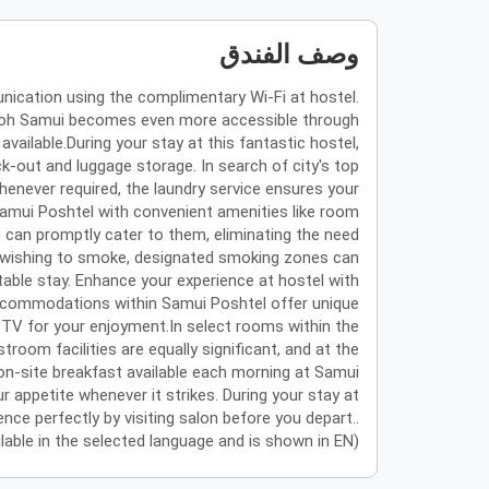
وصف الفندق
nication using the complimentary Wi-Fi at hostel.
ng Koh Samui becomes even more accessible through
available.During your stay at this fantastic hostel,
k-out and luggage storage. In search of city's top
whenever required, the laundry service ensures your
Samui Poshtel with convenient amenities like room
s can promptly cater to them, eliminating the need
tors wishing to smoke, designated smoking zones can
able stay. Enhance your experience at hostel with
 accommodations within Samui Poshtel offer unique
TV for your enjoyment.In select rooms within the
troom facilities are equally significant, and at the
on-site breakfast available each morning at Samui
r appetite whenever it strikes. During your stay at
nce perfectly by visiting salon before you depart..
ailable in the selected language and is shown in EN)