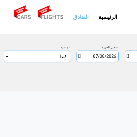
(CURRENT)
CARS
FLIGHTS
الفنادق
الرئيسية
الجنسية
تسجيل الخروج
كندا