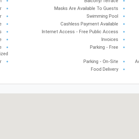
h
Balcony/Terrace
r
Masks Are Available To Guests
r
Swimming Pool
e
Cashless Payment Available
s
Internet Access - Free Public Access
e
Invoices
e
Parking - Free
ized
r
Parking - On-Site
A
Food Delivery