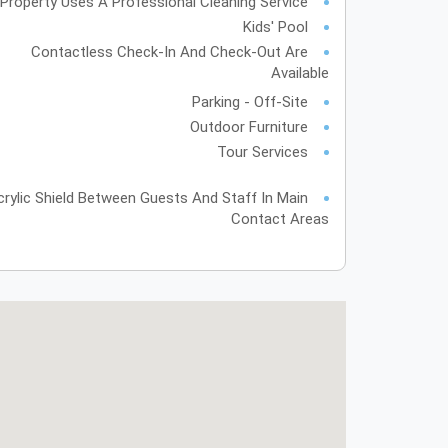
Property Uses A Professional Cleaning Service
Kids' Pool
Contactless Check-In And Check-Out Are
Available
Parking - Off-Site
Outdoor Furniture
Tour Services
crylic Shield Between Guests And Staff In Main
Contact Areas