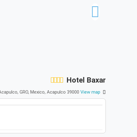
Hotel Baxar
0 Acapulco, GRO, Mexico, Acapulco 39000
View map