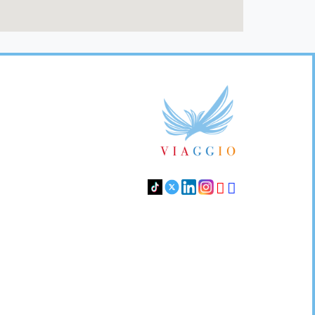
Footer
Links