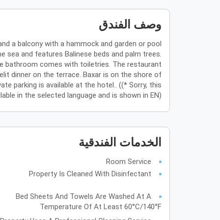
وصف الفندق
i and a balcony with a hammock and garden or pool
he sea and features Balinese beds and palm trees.
ate bathroom comes with toiletries. The restaurant
lit dinner on the terrace. Baxar is on the shore of
parking is available at the hotel.. ((* Sorry, this
ilable in the selected language and is shown in EN)
الخدمات الفندقية
Room Service
Property Is Cleaned With Disinfectant
Bed Sheets And Towels Are Washed At A
Temperature Of At Least 60°C/140°F