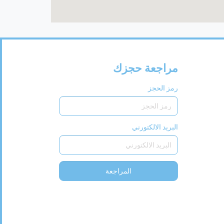
مراجعة حجزك
رمز الحجز
البريد الالكتورني
المراجعة