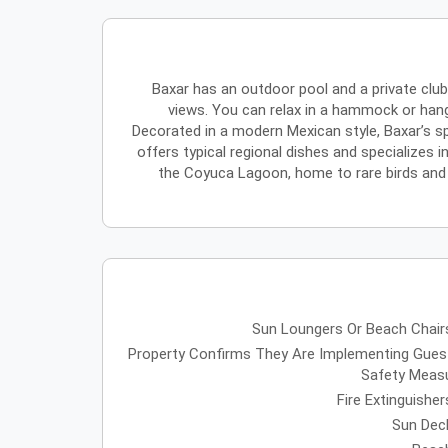
Baxar has an outdoor pool and a private clu
views. You can relax in a hammock or hang
Decorated in a modern Mexican style, Baxar’s sp
offers typical regional dishes and specializes 
the Coyuca Lagoon, home to rare birds and pl
Sun Loungers Or Beach Chair
Property Confirms They Are Implementing Gues
Safety Meas
Fire Extinguisher
Sun Dec