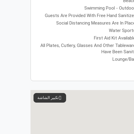
Beac
Swimming Pool - Outdoo
Guests Are Provided With Free Hand Sanitize
Social Distancing Measures Are In Plac
Water Sport
First Aid Kit Availabl
All Plates, Cutlery, Glasses And Other Tablewar
Have Been Sanit
Lounge/Ba
تكبير الشاشة