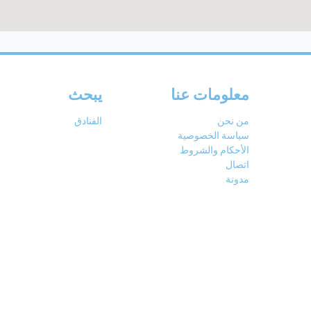
يبحث
معلومات عنا
الفنادق
من نحن
سياسة الخصوصية
الأحكام والشروط
اتصال
مدونة