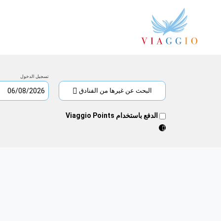
تسجيل
تسجيل
الدخول
0
الخروج
الخميس
ليلة/
الجمعة
تسجيل الدخول
06/08/2026
ليالي
07/08/2026
البحث عن غيرها من الفنادق
2026
أغسطس
الدفع باستخدام Viaggio Points
السبت
الجمعة
الخميس
الأربعاء
الثلاثاء
الاثنين
الأحد
س
ج
خ
ر
ث
ن
ح
1
5
4
3
2
2026
سبتمبر
السبت
الجمعة
الخميس
الأربعاء
الثلاثاء
الاثنين
الأحد
س
ج
خ
ر
ث
ن
ح