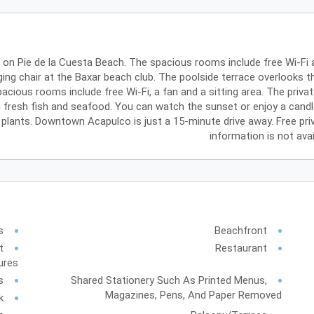
b on Pie de la Cuesta Beach. The spacious rooms include free Wi-F
ing chair at the Baxar beach club. The poolside terrace overlooks t
acious rooms include free Wi-Fi, a fan and a sitting area. The priv
in fresh fish and seafood. You can watch the sunset or enjoy a candle
ants. Downtown Acapulco is just a 15-minute drive away. Free private 
information is not ava
s
Beachfront
t
Restaurant
ures
s
Shared Stationery Such As Printed Menus,
Magazines, Pens, And Paper Removed
k